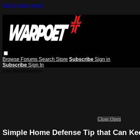
Skip to main content
Browse
Forums
Search
Store
Subscribe
Sign in
Subscribe
Sign In
Live stream preview
Close
Open
Simple Home Defense Tip that Can Ke