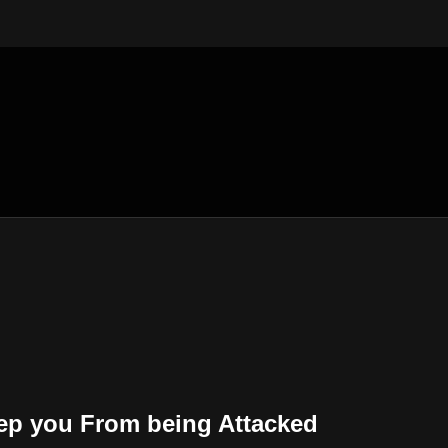
ep you From being Attacked