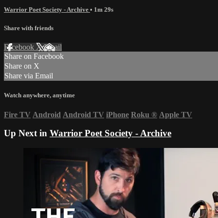
Warrior Poet Society - Archive
• 1m 29s
Share with friends
Facebook
X
Email
Share on Facebook
Share on X
Share via Email
Watch anywhere, anytime
Fire TV
Android
Android TV
iPhone
Roku
®
Apple TV
Up Next in
Warrior Poet Society - Archive