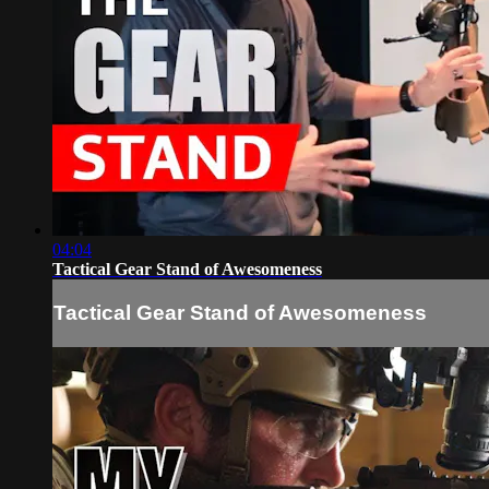
04:04
Tactical Gear Stand of Awesomeness
Tactical Gear Stand of Awesomeness