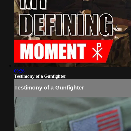
09:26
Testimony of a Gunfighter
Testimony of a Gunfighter