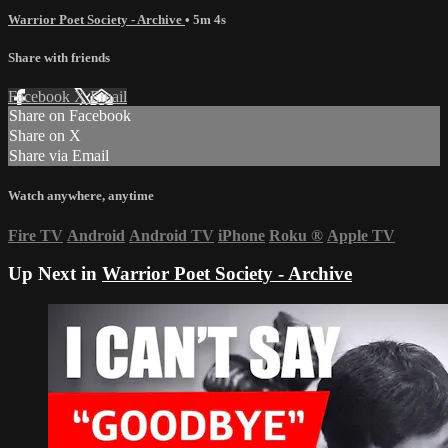
Warrior Poet Society - Archive
• 5m 4s
Share with friends
Facebook
X
Email
Share on Facebook
Share on X
Share via Email
Watch anywhere, anytime
Fire TV
Android
Android TV
iPhone
Roku
®
Apple TV
Up Next in
Warrior Poet Society - Archive