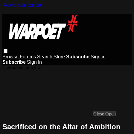
Skip to main content
Browse
Forums
Search
Store
Subscribe
Sign in
Subscribe
Sign In
Live stream preview
Close
Open
Sacrificed on the Altar of Ambition