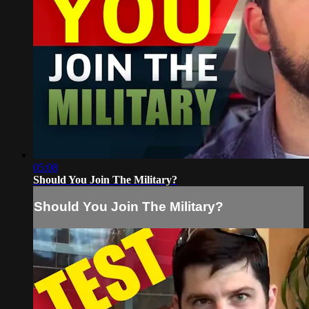
05:08
Should You Join The Military?
Should You Join The Military?