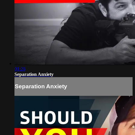
01:26
Separation Anxiety
Separation Anxiety