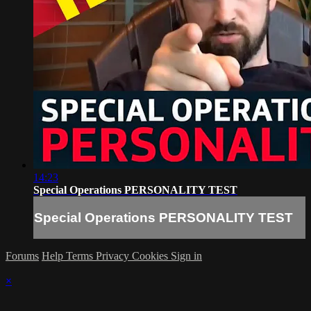
14:23
Special Operations PERSONALITY TEST
Special Operations PERSONALITY TEST
Forums
Help
Terms
Privacy
Cookies
Sign in
×