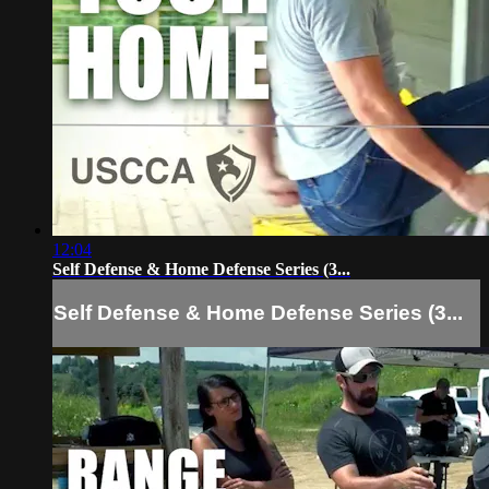
12:04
Self Defense & Home Defense Series (3...
Self Defense & Home Defense Series (3...