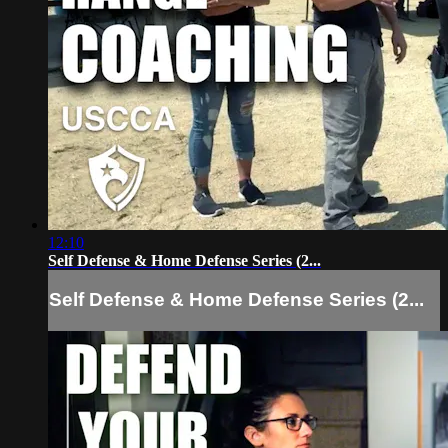
12:10
Self Defense & Home Defense Series (2...
Self Defense & Home Defense Series (2...