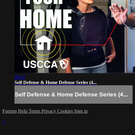
08:47
Self Defense & Home Defense Series (4...
Self Defense & Home Defense Series (4...
Forums
Help
Terms
Privacy
Cookies
Sign in
×