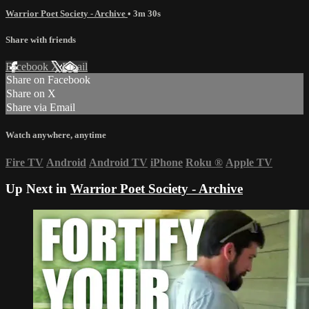
Warrior Poet Society - Archive
• 3m 30s
Share with friends
Facebook
X
Email
Share on Facebook
Share on X
Share via Email
Watch anywhere, anytime
Fire TV
Android
Android TV
iPhone
Roku
®
Apple TV
Up Next in
Warrior Poet Society - Archive