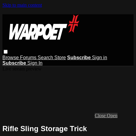
Skip to main content
Browse
Forums
Search
Store
Subscribe
Sign in
Subscribe
Sign In
Live stream preview
Close
Open
Rifle Sling Storage Trick