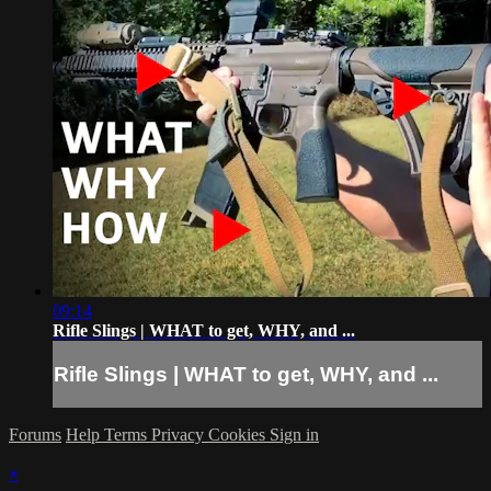
09:14
Rifle Slings | WHAT to get, WHY, and ...
Rifle Slings | WHAT to get, WHY, and ...
Forums
Help
Terms
Privacy
Cookies
Sign in
×