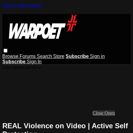
Skip to main content
Browse
Forums
Search
Store
Subscribe
Sign in
Subscribe
Sign In
Live stream preview
Close
Open
REAL Violence on Video | Active Self