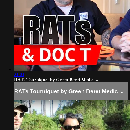
21:01
RATs Tourniquet by Green Beret Medic ...
RATs Tourniquet by Green Beret Medic ...