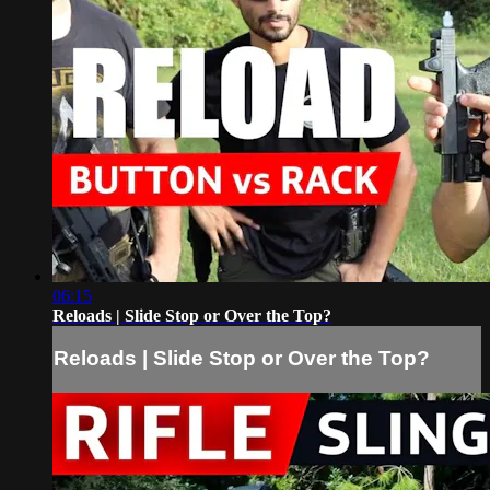
06:15
Reloads | Slide Stop or Over the Top?
Reloads | Slide Stop or Over the Top?