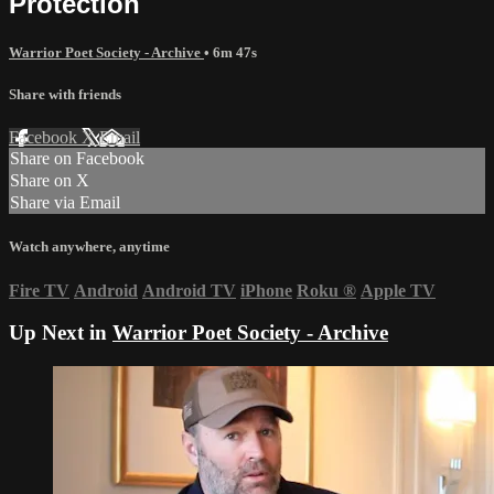
Protection
Warrior Poet Society - Archive
• 6m 47s
Share with friends
Facebook
X
Email
Share on Facebook
Share on X
Share via Email
Watch anywhere, anytime
Fire TV
Android
Android TV
iPhone
Roku
®
Apple TV
Up Next in
Warrior Poet Society - Archive