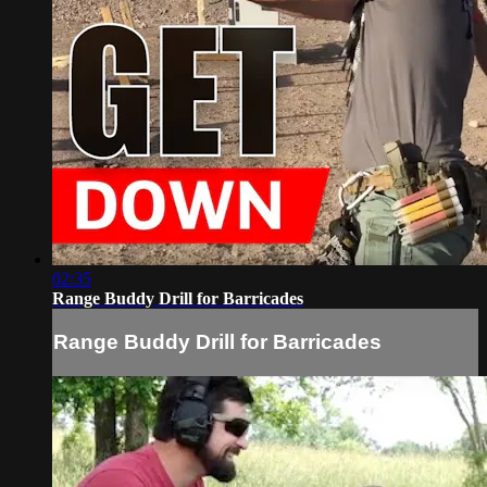
02:35
Range Buddy Drill for Barricades
Range Buddy Drill for Barricades