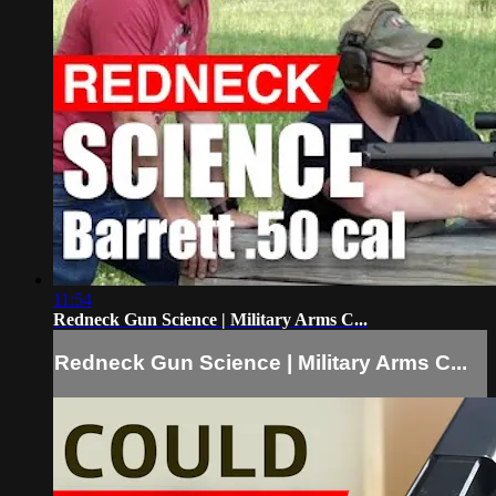
11:54
Redneck Gun Science | Military Arms C...
Redneck Gun Science | Military Arms C...