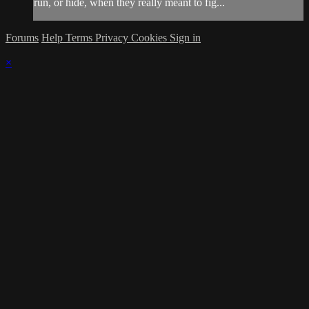
run, or hide, when they really meant to fig...
Forums
Help
Terms
Privacy
Cookies
Sign in
×