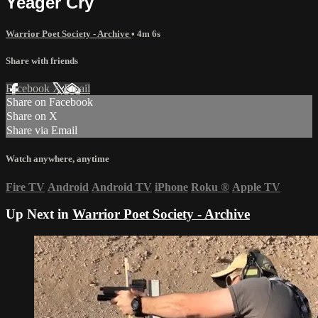
Yeager Cry
Warrior Poet Society - Archive
• 4m 6s
Share with friends
Facebook
X
Email
Share on Facebook
Share on X
Share via Email
Watch anywhere, anytime
Fire TV
Android
Android TV
iPhone
Roku
®
Apple TV
Up Next in
Warrior Poet Society - Archive