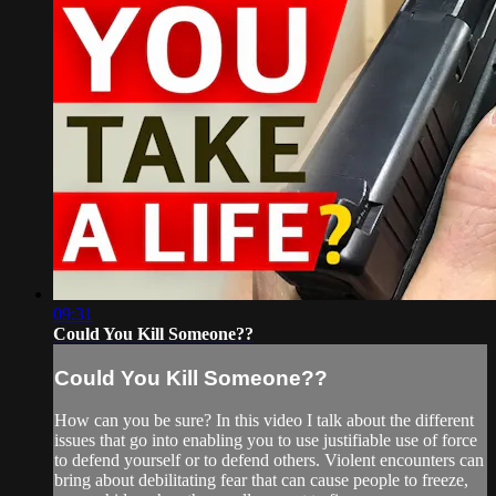
09:31
Could You Kill Someone??
Could You Kill Someone??
How can you be sure? In this video I talk about the different
issues that go into enabling you to use justifiable use of force
to defend yourself or to defend others. Violent encounters can
bring about debilitating fear that can cause people to freeze,