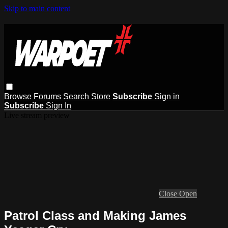
Skip to main content
Browse
Forums
Search
Store
Subscribe
Sign in
Subscribe
Sign In
Live stream preview
Close
Open
Patrol Class and Making James