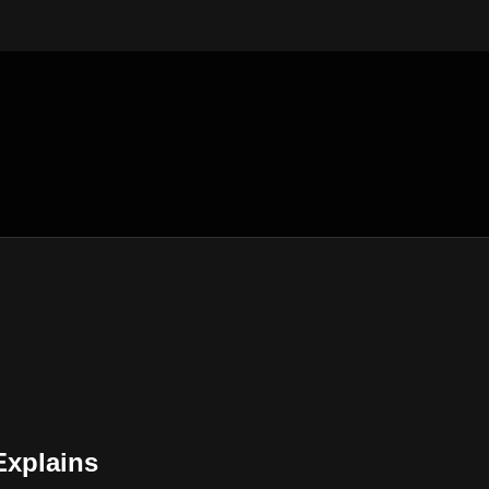
xplains