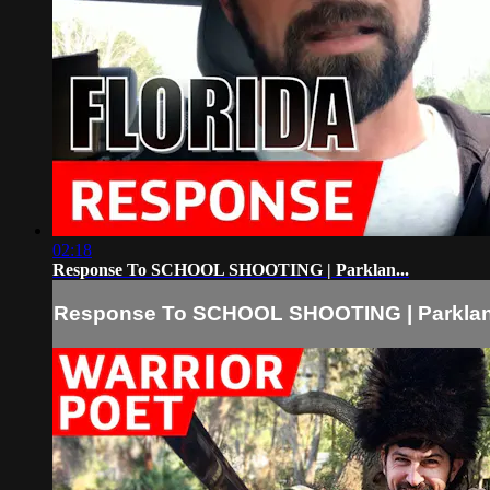
02:18
Response To SCHOOL SHOOTING | Parklan...
Response To SCHOOL SHOOTING | Parklan.