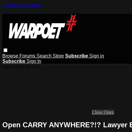
Skip to main content
Browse
Forums
Search
Store
Subscribe
Sign in
Subscribe
Sign In
Live stream preview
Close
Open
Open CARRY ANYWHERE?!? Lawyer E