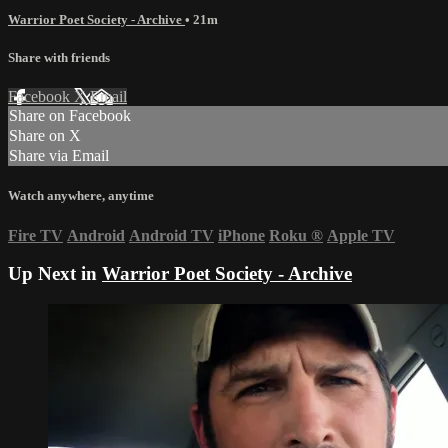
Warrior Poet Society - Archive
• 21m
Share with friends
Facebook
X
Email
Share on Facebook
Share on X
Share via Email
Watch anywhere, anytime
Fire TV
Android
Android TV
iPhone
Roku
®
Apple TV
Up Next in
Warrior Poet Society - Archive