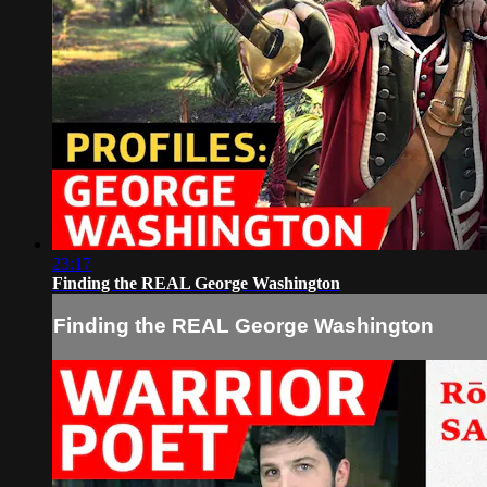
23:17
Finding the REAL George Washington
Finding the REAL George Washington