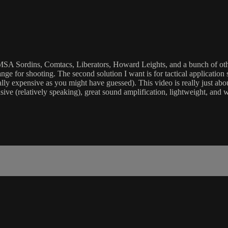
, MSA Sordins, Comtacs, Liberators, Howard Leights, and a bunch of other
 range for shooting. The second solution I want is for tactical applica
lly expensive as you might have guessed). This video is really just abou
ive (relatively speaking), great sound amplification, lightweight, and 