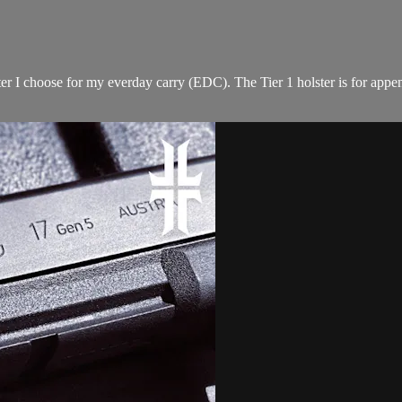
ter I choose for my everday carry (EDC). The Tier 1 holster is for appe