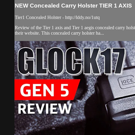
NEW Concealed Carry Holster TIER 1 AXIS
Tier1 Concealed Holster - http://lddy.no/1utq
Review of the Tier 1 axis and Tier 1 aegis concealed carry hols
their website. This concealed carry holster ha...