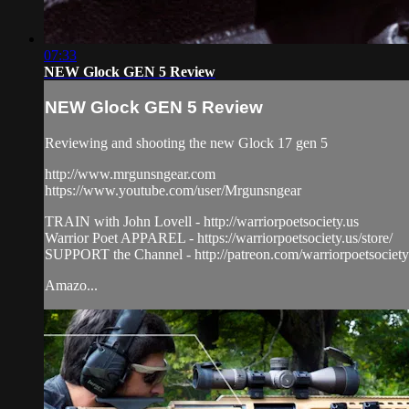
07:33
NEW Glock GEN 5 Review
NEW Glock GEN 5 Review
Reviewing and shooting the new Glock 17 gen 5
http://www.mrgunsngear.com
https://www.youtube.com/user/Mrgunsngear
TRAIN with John Lovell - http://warriorpoetsociety.us
Warrior Poet APPAREL - https://warriorpoetsociety.us/store/
SUPPORT the Channel - http://patreon.com/warriorpoetsociety
Amazo...