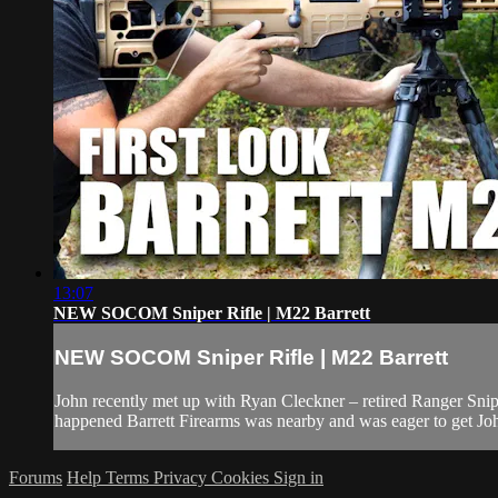
13:07
NEW SOCOM Sniper Rifle | M22 Barrett
NEW SOCOM Sniper Rifle | M22 Barrett
John recently met up with Ryan Cleckner – retired Ranger Snip
happened Barrett Firearms was nearby and was eager to get John 
Forums
Help
Terms
Privacy
Cookies
Sign in