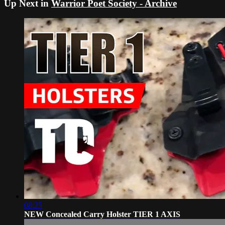
Up Next in
Warrior Poet Society - Archive
08:25
NEW Concealed Carry Holster TIER 1 AXIS