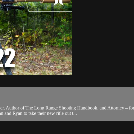
er, Author of The Long Range Shooting Handbook, and Attorney – for a c
and Ryan to take their new rifle out t...