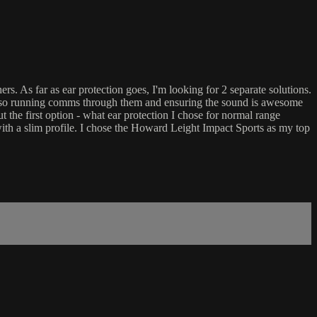
s. As far as ear protection goes, I'm looking for 2 separate solutions.
tion so running comms through them and ensuring the sound is awesome
t the first option - what ear protection I chose for normal range
with a slim profile. I chose the Howard Leight Impact Sports as my top