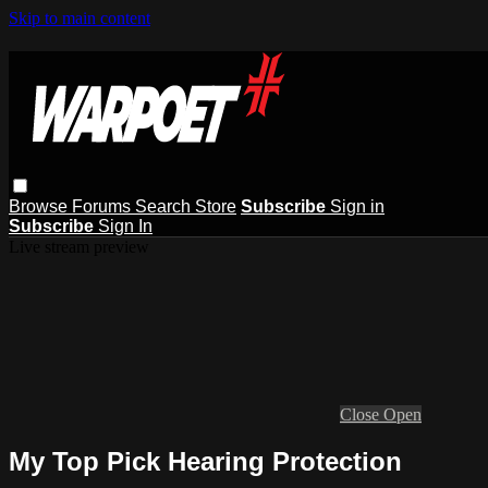
Skip to main content
Browse
Forums
Search
Store
Subscribe
Sign in
Subscribe
Sign In
Live stream preview
Close
Open
My Top Pick Hearing Protection