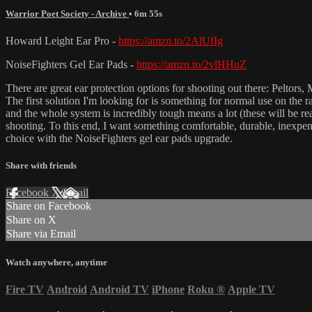
Warrior Poet Society - Archive
• 6m 55s
Howard Leight Ear Pro -
https://amzn.to/2AlUfIg
NoiseFighters Gel Ear Pads -
https://amzn.to/2vlHHuZ
There are great ear protection options for shooting out there: Peltors
The first solution I'm looking for is something for normal use on the
and the whole system is incredibly tough means a lot (these will be rea
shooting. To this end, I want something comfortable, durable, inexpens
choice with the NoiseFighters gel ear pads upgrade.
Share with friends
Facebook
X
Email
Share on Facebook
Share on X
Share via Email
Watch anywhere, anytime
Fire TV
Android
Android TV
iPhone
Roku
®
Apple TV