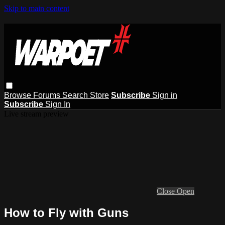
Skip to main content
Browse
Forums
Search
Store
Subscribe
Sign in
Subscribe
Sign In
Live stream preview
Close
Open
How to Fly with Guns