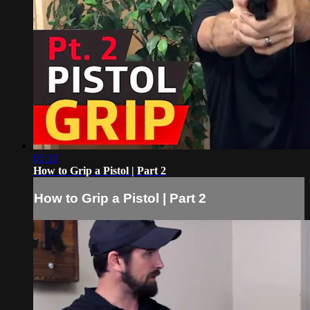
05:10
How to Grip a Pistol | Part 2
How to Grip a Pistol | Part 2