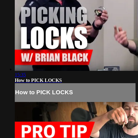
15:35
How to PICK LOCKS
How to PICK LOCKS