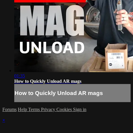
01:35
How to Quickly Unload AR mags
How to Quickly Unload AR mags
Forums
Help
Terms
Privacy
Cookies
Sign in
×