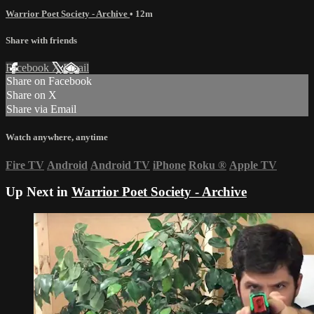
Warrior Poet Society - Archive
• 12m
Share with friends
Facebook
X
Email
Share on Facebook
Share on X
Share via Email
Watch anywhere, anytime
Fire TV
Android
Android TV
iPhone
Roku
®
Apple TV
Up Next in
Warrior Poet Society - Archive