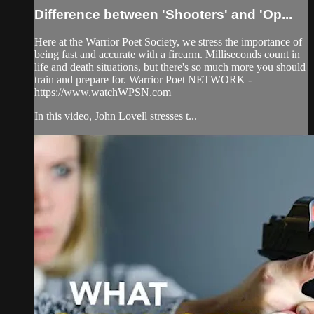
Difference between 'Shooters' and 'Op...
Here at the Warrior Poet Society, we stress the importance of
being fast and accurate with a firearm. Milliseconds count in
life and death situations, but there's so much more you should
train and prepare for. Warrior Poet NETWORK -
https://www.watchWPSN.com
In this video, John Lovell stresses t...