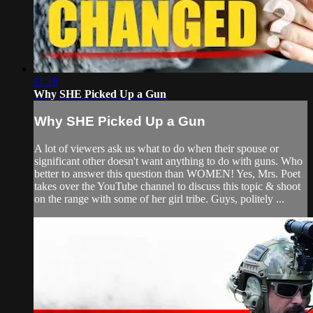
11:18
Why SHE Picked Up a Gun
Why SHE Picked Up a Gun
A lot of viewers ask us what to do when their spouse or
significant other doesn't want anything to do with guns. Who
better to answer this question than WOMEN! Yes, Mrs. Poet
takes over the YouTube channel to discuss this topic & shoot
on the range with some of her girl tribe. Guys, politely ...