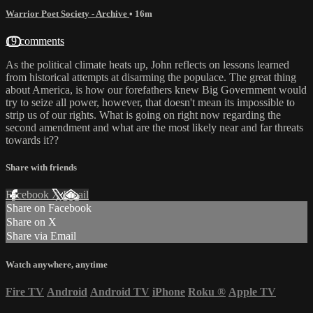
Warrior Poet Society - Archive
• 16m
19 comments
As the political climate heats up, John reflects on lessons learned
from historical attempts at disarming the populace. The great thing
about America, is how our forefathers knew Big Government would
try to seize all power, however, that doesn't mean its impossible to
strip us of our rights. What is going on right now regarding the
second amendment and what are the most likely near and far threats
towards it??
Share with friends
Facebook
X
Email
Share on Facebook
Share on X
Share via Email
Watch anywhere, anytime
Fire TV
Android
Android TV
iPhone
Roku
®
Apple TV