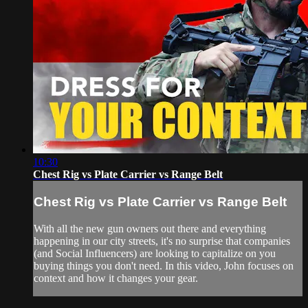
10:30
Chest Rig vs Plate Carrier vs Range Belt
Chest Rig vs Plate Carrier vs Range Belt
With all the new gun owners out there and everything
happening in our city streets, it's no surprise that companies
(and Social Influencers) are looking to capitalize on you
buying things you don't need. In this video, John focuses on
context and how it changes your gear.