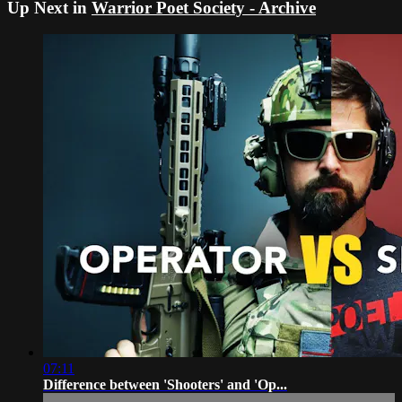
Up Next in
Warrior Poet Society - Archive
07:11
Difference between 'Shooters' and 'Op...