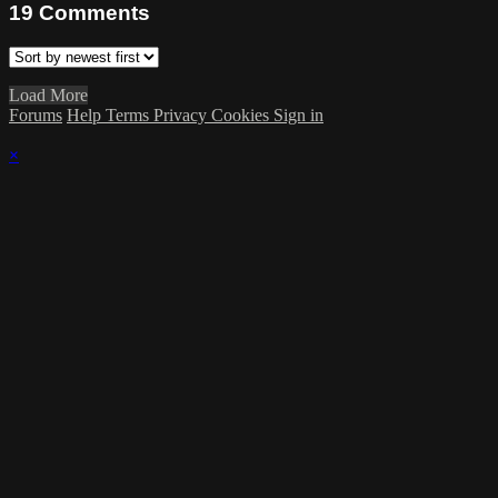
19
Comments
Load More
Forums
Help
Terms
Privacy
Cookies
Sign in
×