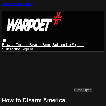
Skip to main content
Browse
Forums
Search
Store
Subscribe
Sign in
Subscribe
Sign In
Live stream preview
Close
Open
How to Disarm America