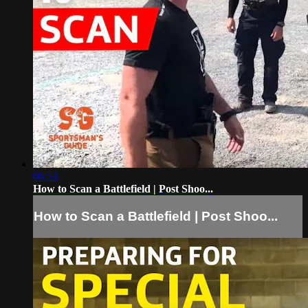
06:53
How to Scan a Battlefield | Post Shoo...
How to Scan a Battlefield | Post Shoo...