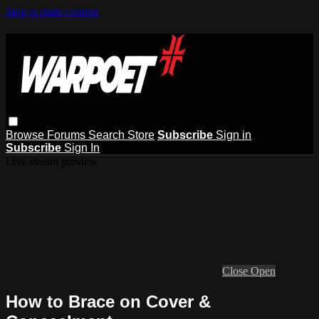
Skip to main content
Browse
Forums
Search
Store
Subscribe
Sign in
Subscribe
Sign In
Live stream preview
Close
Open
How to Brace on Cover &