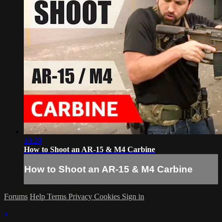
10:29
How to Shoot an AR-15 & M4 Carbine
How to Shoot an AR-15 & M4 Carbine
Forums
Help
Terms
Privacy
Cookies
Sign in
×