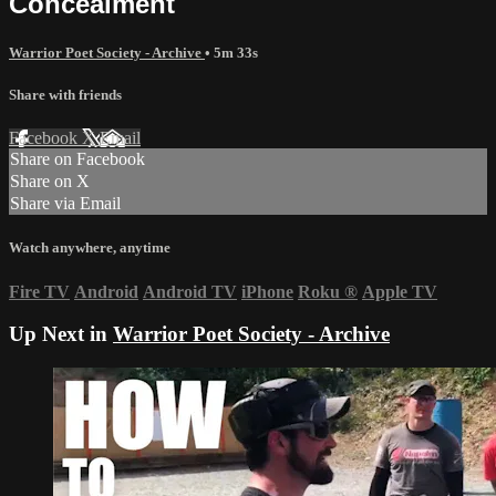
Concealment
Warrior Poet Society - Archive
• 5m 33s
Share with friends
Facebook
X
Email
Share on Facebook
Share on X
Share via Email
Watch anywhere, anytime
Fire TV
Android
Android TV
iPhone
Roku
®
Apple TV
Up Next in
Warrior Poet Society - Archive