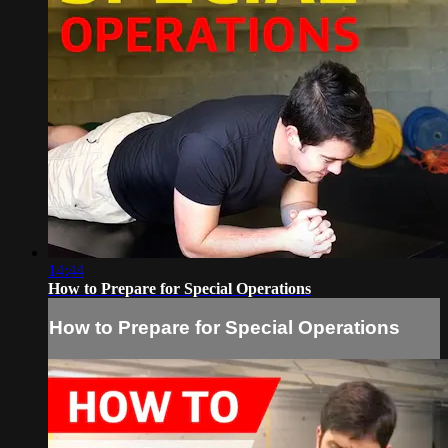
14:44
How to Prepare for Special Operations
How to Prepare for Special Operations