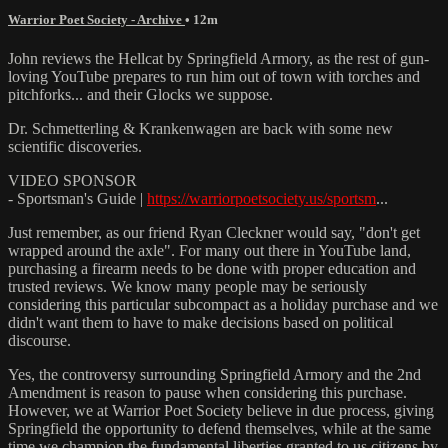
Warrior Poet Society - Archive
• 12m
John reviews the Hellcat by Springfield Armory, as the rest of gun-
loving YouTube prepares to run him out of town with torches and
pitchforks... and their Glocks we suppose.
Dr. Schmetterling & Krankenwagen are back with some new
scientific discoveries.
VIDEO SPONSOR
- Sportsman's Guide |
https://warriorpoetsociety.us/sportsm
...
Just remember, as our friend Ryan Cleckner would say, "don't get
wrapped around the axle". For many out there in YouTube land,
purchasing a firearm needs to be done with proper education and
trusted reviews. We know many people may be seriously
considering this particular subcompact as a holiday purchase and we
didn't want them to have to make decisions based on political
discourse.
Yes, the controversy surrounding Springfield Armory and the 2nd
Amendment is reason to pause when considering this purchase.
However, we at Warrior Poet Society believe in due process, giving
Springfield the opportunity to defend themselves, while at the same
time we champion the fundamental liberties granted to us citizens by