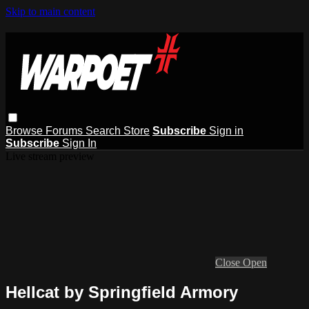
Skip to main content
Browse
Forums
Search
Store
Subscribe
Sign in
Subscribe
Sign In
Live stream preview
Close
Open
Hellcat by Springfield Armory