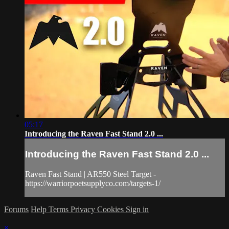
05:17
Introducing the Raven Fast Stand 2.0 ...
Introducing the Raven Fast Stand 2.0 ...
Raven Fast Stand | AR550 Steel Target -
https://warriorpoetsupplyco.com/targets-1/
Forums
Help
Terms
Privacy
Cookies
Sign in
×