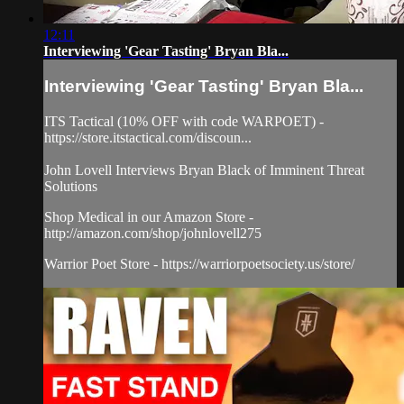
12:11
Interviewing 'Gear Tasting' Bryan Bla...
Interviewing 'Gear Tasting' Bryan Bla...
ITS Tactical (10% OFF with code WARPOET) -
https://store.itstactical.com/discoun...
John Lovell Interviews Bryan Black of Imminent Threat
Solutions
Shop Medical in our Amazon Store -
http://amazon.com/shop/johnlovell275
Warrior Poet Store - https://warriorpoetsociety.us/store/