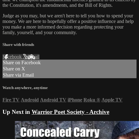
the Constitution, it's amendments, and the Bill of Rights.
Judge as you may, but we aren't here to tell you how to spend your
money. We are here to hopefully offer a positive influence and help
you make a more informed decision regarding protecting your
family, yourself, and your community.
Share with friends
Facebook
X
Email
Share on Facebook
Share on X
Share via Email
Watch anywhere, anytime
Fire TV
Android
Android TV
iPhone
Roku
®
Apple TV
Up Next in
Warrior Poet Society - Archive