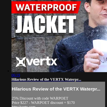
06:19
Hilarious Review of the VERTX Waterpr...
Hilarious Review of the VERTX Waterpr...
25% Discount with code WARPOET
Price $227 - WARPOET discount = $170
http://vertx.com