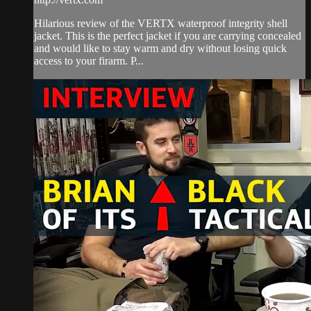
Hilarious review of the VERTX waterproof integrity shell
jacket. This is the perfect jacket if you are carrying concealed
and would like to stay warm and dry without losing quick
access to your firarm. P...