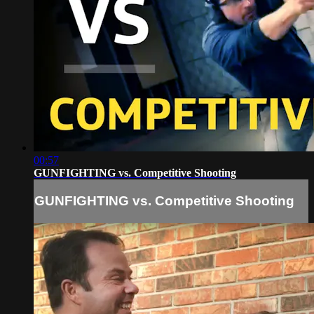
00:57
GUNFIGHTING vs. Competitive Shooting
GUNFIGHTING vs. Competitive Shooting