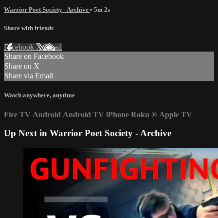
Warrior Poet Society - Archive
• 5m 2s
Share with friends
Facebook
X
Email
Share on Facebook
Share on X
Share via Email
Watch anywhere, anytime
Fire TV
Android
Android TV
iPhone
Roku
®
Apple TV
Up Next in
Warrior Poet Society - Archive