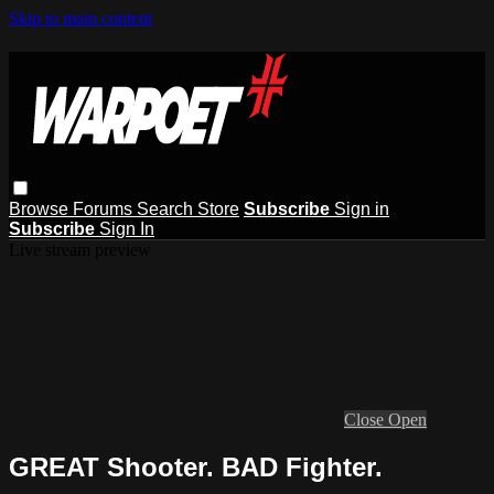
Skip to main content
Browse
Forums
Search
Store
Subscribe
Sign in
Subscribe
Sign In
Live stream preview
Close
Open
GREAT Shooter. BAD Fighter.