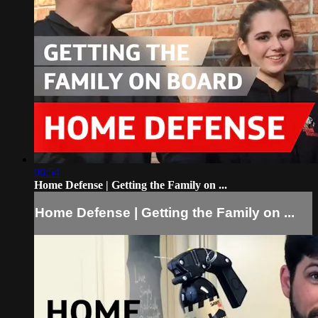
06:54
Home Defense | Getting the Family on ...
Home Defense | Getting the Family on ...