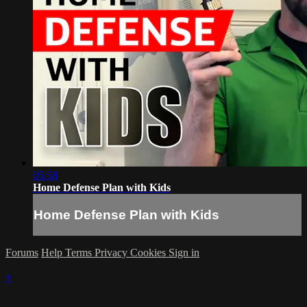
05:58
Home Defense Plan with Kids
Home Defense Plan with Kids
Forums
Help
Terms
Privacy
Cookies
Sign in
×