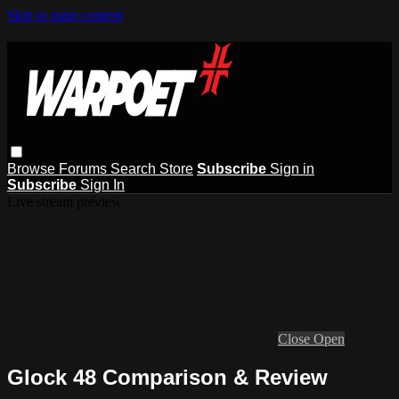
Skip to main content
Browse
Forums
Search
Store
Subscribe
Sign in
Subscribe
Sign In
Live stream preview
Close
Open
Glock 48 Comparison & Review