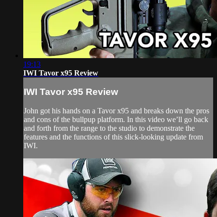
19:13
IWI Tavor x95 Review
IWI Tavor x95 Review
John got his hands on a Tavor x95 and breaks down the pros
and cons of the bullpup platform. In this video we’ll go back
and forth from the range to the studio to demonstrate the
features and the functions of this slick-looking update from
IWI.