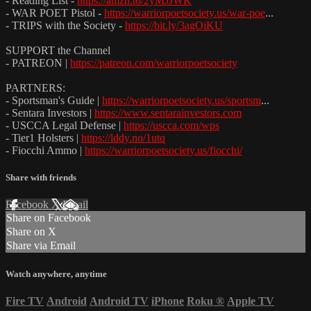
- Reading List -
https://amzn.to/2yMJJWK
- WAR POET Pistol -
https://warriorpoetsociety.us/war-poe
...
- TRIPS with the Society -
https://bit.ly/3agOiKU
SUPPORT the Channel
- PATREON |
https://patreon.com/warriorpoetsociety
PARTNERS:
- Sportsman's Guide |
https://warriorpoetsociety.us/sportsm
...
- Sentara Investors |
https://www.sentarainvestors.com
- USCCA Legal Defense |
https://uscca.com/wps
- Tier1 Holsters |
https://lddy.no/1utq
- Fiocchi Ammo |
https://warriorpoetsociety.us/fiocchi/
Share with friends
Facebook
X
Email
Share on Facebook
Share on X
Share via Email
Watch anywhere, anytime
Fire TV
Android
Android TV
iPhone
Roku
®
Apple TV