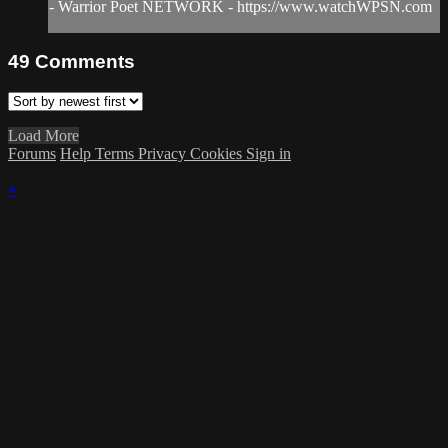
- Warrior Poet NETWORK - https://www.watchWPSN.com
49
Comments
Load More
Forums
Help
Terms
Privacy
Cookies
Sign in
×