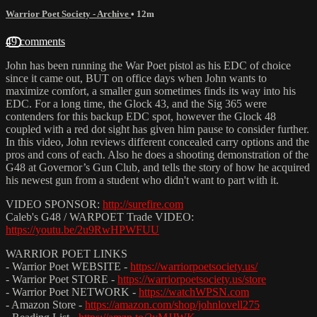
Warrior Poet Society - Archive
• 12m
49 comments
John has been running the War Poet pistol as his EDC of choice
since it came out, BUT on office days when John wants to
maximize comfort, a smaller gun sometimes finds its way into his
EDC. For a long time, the Glock 43, and the Sig 365 were
contenders for this backup EDC spot, however the Glock 48
coupled with a red dot sight has given him pause to consider further.
In this video, John reviews different concealed carry options and the
pros and cons of each. Also he does a shooting demonstration of the
G48 at Governor’s Gun Club, and tells the story of how he acquired
his newest gun from a student who didn't want to part with it.
VIDEO SPONSOR:
http://surefire.com
Caleb's G48 / WARPOET Trade VIDEO:
https://youtu.be/2u9RwHPWFUU
WARRIOR POET LINKS
- Warrior Poet WEBSITE -
https://warriorpoetsociety.us/
- Warrior Poet STORE -
https://warriorpoetsociety.us/store
- Warrior Poet NETWORK -
https://watchWPSN.com
- Amazon Store -
https://amazon.com/shop/johnlovell275