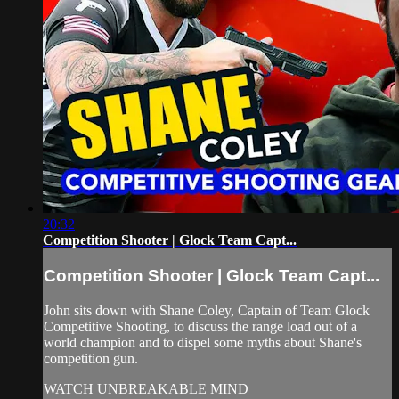
20:32
Competition Shooter | Glock Team Capt...
Competition Shooter | Glock Team Capt...
John sits down with Shane Coley, Captain of Team Glock
Competitive Shooting, to discuss the range load out of a
world champion and to dispel some myths about Shane's
competition gun.
WATCH UNBREAKABLE MIND