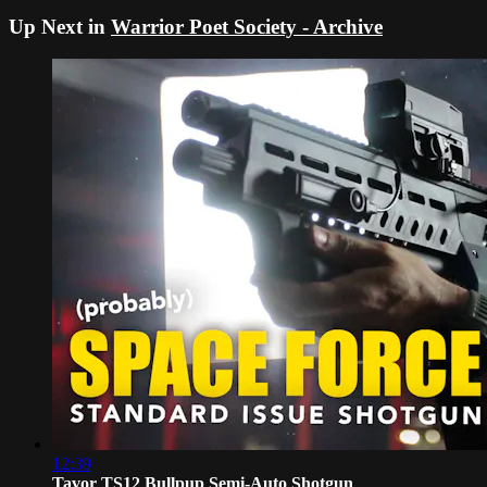
Up Next in
Warrior Poet Society - Archive
12:39
Tavor TS12 Bullpup Semi-Auto Shotgun