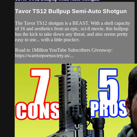
Tavor TS12 Bullpup Semi-Auto Shotgun
The Tavor TS12 shotgun is a BEAST. With a shell capacity
of 16 and aesthetics from an epic, sci-fi movie, this bullpup
has the kick to take down any threat, and also seems pretty
easy to use... with a little practice.
Road to 1Million YouTube Subscribers Giveaway:
https://warriorpoetsociety.us/...