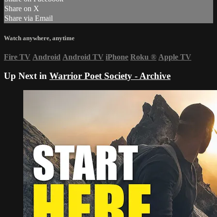
Share on X
Share via Email
Watch anywhere, anytime
Fire TV
Android
Android TV
iPhone
Roku
®
Apple TV
Up Next in
Warrior Poet Society - Archive