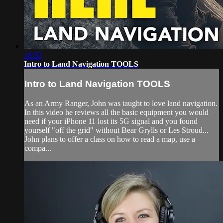
16:53
Intro to Land Navigation TOOLS
Intro to Land Navigation TOOLS
As an Army Ranger, John was taught to love land navigation.
In this video he reviews all the basic equipment you would
need if your iPhone 11 lost its 5G signal and you found
yourself "off the grid" without Bear Grylls or Les Stroud...
John plans to offer a class on how to read a map, use a
compa...