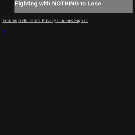
Fighting with NOTHING to Lose
Forums
Help
Terms
Privacy
Cookies
Sign in
×