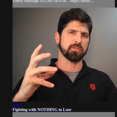
Fierce Marriage AUDIO BOOK - https://amzn...
04:03
Fighting with NOTHING to Lose