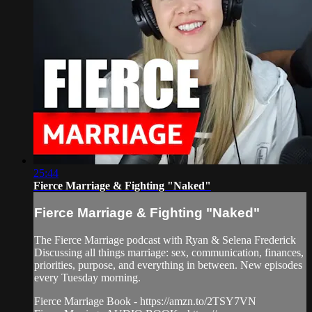
25:44
Fierce Marriage & Fighting "Naked"
Fierce Marriage & Fighting "Naked"
The Fierce Marriage podcast with Ryan & Selena Frederick
Discussing all things marriage: sex, communication, finances,
priorities, purpose, and everything in between. New episodes
every Tuesday morning.
Fierce Marriage Book - https://amzn.to/2TSY7VN