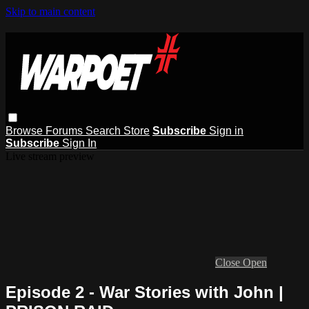
Skip to main content
Browse
Forums
Search
Store
Subscribe
Sign in
Subscribe
Sign In
Live stream preview
Close
Open
Episode 2 - War Stories with John |