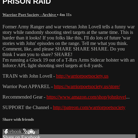
PRISON RAID
Warrior Poet Society - Archive
• 4m 11s
Former Army Ranger and war veteran John Lovell tells a funny war
story while randomly shooting steel targets at the same time. This is
harder than it looks! If you folks like this, I'll do lots of future 'war
stories with John' episodes on the range. Tell me what you think.
Comment, like, and please SHARE SHARE SHARE. Do you
think I want you to share? SHARE!
I'm running a Glock 19 out of a T-Rex Arms Sidecar holster with an
Inforce APL light shooting steel targets at 6-8 yards.
TRAIN with John Lovell -
http://warriorpoetsociety.us
Warrior Poet APPAREL -
https://warriorpoetsociety.us/store/
Recommended Gear -
https://www.amazon.com/shop/johnlovel
...
SUPPORT the Channel -
http://patreon.com/warriorpoetsociety
Share with friends
Facebook
X
Email
Share on Facebook