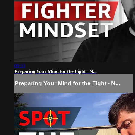
09:33
Preparing Your Mind for the Fight - N...
Preparing Your Mind for the Fight - N...