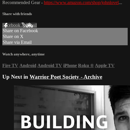
Recommended Gear -
https://www.amazon.com/shop/johnlovel
...
Share with friends
Facebook
X
Email
Share on Facebook
Share on X
Share via Email
Watch anywhere, anytime
Fire TV
Android
Android TV
iPhone
Roku
®
Apple TV
Up Next in
Warrior Poet Society - Archive