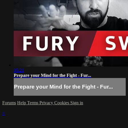
05:21
Prepare your Mind for the Fight - Fur...
Prepare your Mind for the Fight - Fur...
Forums
Help
Terms
Privacy
Cookies
Sign in
×