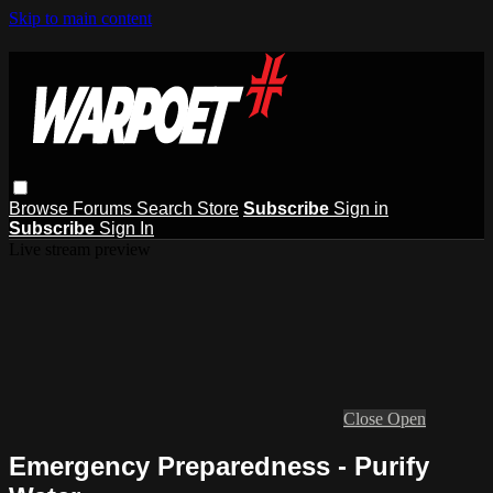
Skip to main content
Browse
Forums
Search
Store
Subscribe
Sign in
Subscribe
Sign In
Live stream preview
Close
Open
Emergency Preparedness - Purify