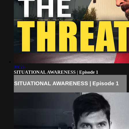
09:55
SITUATIONAL AWARENESS | Episode 1
SITUATIONAL AWARENESS | Episode 1