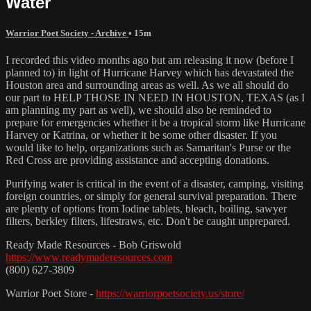
Water
Warrior Poet Society - Archive
• 15m
I recorded this video months ago but am releasing it now (before I
planned to) in light of Hurricane Harvey which has devastated the
Houston area and surrounding areas as well. As we all should do
our part to HELP THOSE IN NEED IN HOUSTON, TEXAS (as I
am planning my part as well), we should also be reminded to
prepare for emergencies whether it be a tropical storm like Hurricane
Harvey or Katrina, or whether it be some other disaster. If you
would like to help, organizations such as Samaritan's Purse or the
Red Cross are providing assistance and accepting donations.
Purifying water is critical in the event of a disaster, camping, visiting
foreign countries, or simply for general survival preparation. There
are plenty of options from Iodine tablets, bleach, boiling, sawyer
filters, berkley filters, lifestraws, etc. Don't be caught unprepared.
Ready Made Resources - Bob Griswold
https://www.readymaderesources.com
(800) 627-3809
Warrior Poet Store -
https://warriorpoetsociety.us/store/