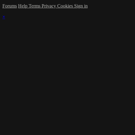
Forums
Help
Terms
Privacy
Cookies
Sign in
×