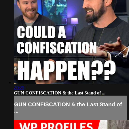
20:20
GUN CONFISCATION & the Last Stand of ...
GUN CONFISCATION & the Last Stand of
...