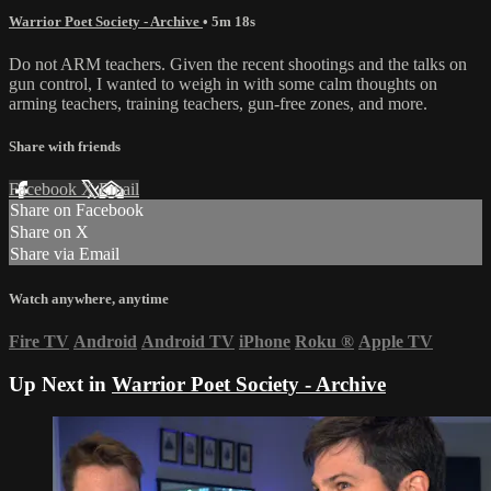
Warrior Poet Society - Archive
• 5m 18s
Do not ARM teachers. Given the recent shootings and the talks on
gun control, I wanted to weigh in with some calm thoughts on
arming teachers, training teachers, gun-free zones, and more.
Share with friends
Facebook
X
Email
Share on Facebook
Share on X
Share via Email
Watch anywhere, anytime
Fire TV
Android
Android TV
iPhone
Roku
®
Apple TV
Up Next in
Warrior Poet Society - Archive