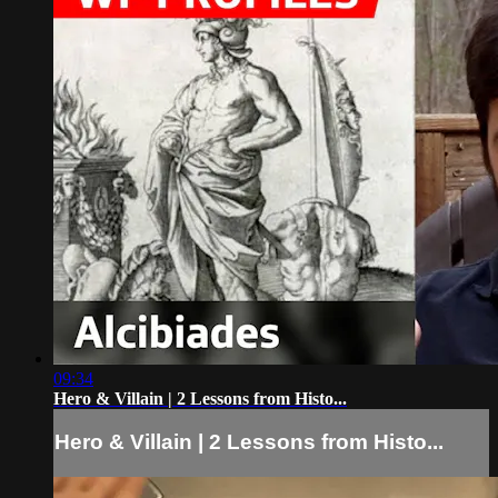
09:34
Hero & Villain | 2 Lessons from Histo...
Hero & Villain | 2 Lessons from Histo...