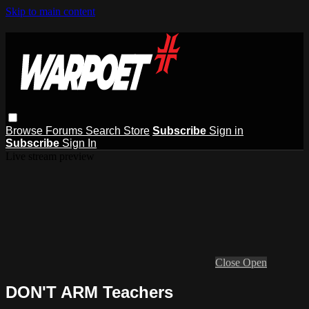
Skip to main content
Browse
Forums
Search
Store
Subscribe
Sign in
Subscribe
Sign In
Live stream preview
Close
Open
DON'T ARM Teachers