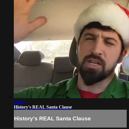
03:20
History's REAL Santa Clause
History's REAL Santa Clause