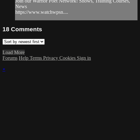
Join our Warrior Poet Network! Shows, Training Courses,
News
https://www.watchwpsn....
18
Comments
Load More
Forums
Help
Terms
Privacy
Cookies
Sign in
×