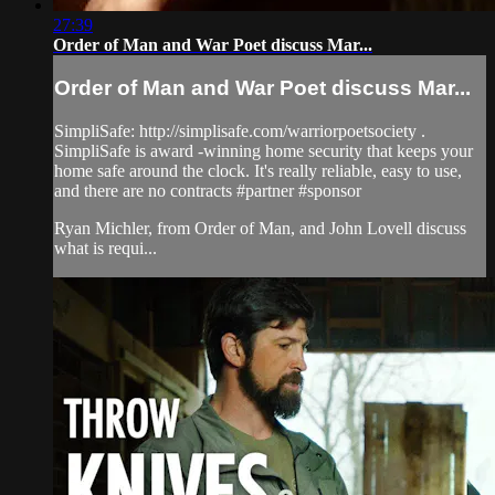
27:39
Order of Man and War Poet discuss Mar...
Order of Man and War Poet discuss Mar...
SimpliSafe: http://simplisafe.com/warriorpoetsociety​ .
SimpliSafe is award -winning home security that keeps your
home safe around the clock. It's really reliable, easy to use,
and there are no contracts #partner​​ #sponsor​
Ryan Michler, from Order of Man, and John Lovell discuss
what is requi...