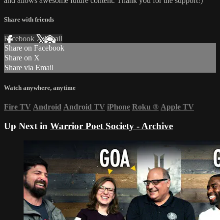
and allows awesome future content. Thank you for the support!)
Share with friends
Facebook
X
Email
Share on Facebook
Share on X
Share via Email
Watch anywhere, anytime
Fire TV
Android
Android TV
iPhone
Roku
®
Apple TV
Up Next in
Warrior Poet Society - Archive