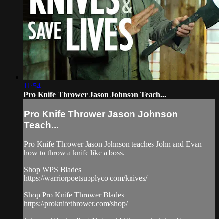
11:54
Pro Knife Thrower Jason Johnson Teach...
Pro Knife Thrower Jason Johnson
Teach...
Pro Knife Thrower Jason Johnson teaches John and Evan
how to throw a knife like a boss.
Shop WPS Blades
https://warriorpoetsupplyco.com/knives/​
Shop Pro Knife Thrower Blades.
https://proknifethrower.com/shop/​