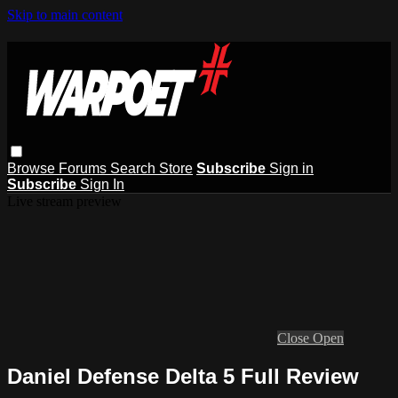
Skip to main content
Browse
Forums
Search
Store
Subscribe
Sign in
Subscribe
Sign In
Live stream preview
Close
Open
Daniel Defense Delta 5 Full Review