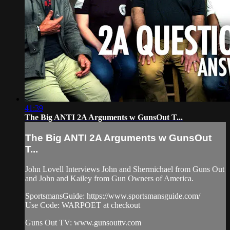
41:39
The Big ANTI 2A Arguments w GunsOut T...
The Big ANTI 2A Arguments w GunsOut
T...
John Lovell Interviews John and Shermichael from Guns Out
and John and Kailey from Gun Owners of America.
SportsmansGuide: https://www.sportsmansguide.com/​
Use Code: WARPOET at checkout
Guns Out TV: www.gunsouttv.com