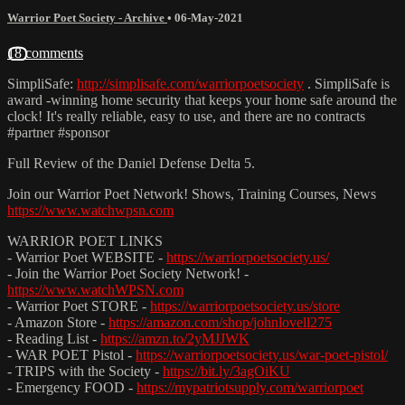
Warrior Poet Society - Archive
•
06-May-2021
18 comments
SimpliSafe:
http://simplisafe.com/warriorpoetsociety
​ . SimpliSafe is
award -winning home security that keeps your home safe around the
clock! It's really reliable, easy to use, and there are no contracts
#partner​​ #sponsor​
Full Review of the Daniel Defense Delta 5.
Join our Warrior Poet Network! Shows, Training Courses, News
https://www.watchwpsn.com
WARRIOR POET LINKS
- Warrior Poet WEBSITE -
https://warriorpoetsociety.us/
- Join the Warrior Poet Society Network! -
https://www.watchWPSN.com
- Warrior Poet STORE -
https://warriorpoetsociety.us/store
- Amazon Store -
https://amazon.com/shop/johnlovell275
- Reading List -
https://amzn.to/2yMJJWK
- WAR POET Pistol -
https://warriorpoetsociety.us/war-poet-pistol/
- TRIPS with the Society -
https://bit.ly/3agOiKU
- Emergency FOOD -
https://mypatriotsupply.com/warriorpoet