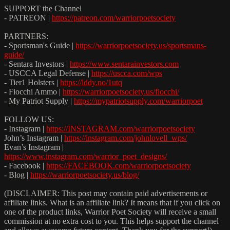
SUPPORT the Channel
- PATREON |
https://patreon.com/warriorpoetsociety
PARTNERS:
- Sportsman's Guide |
https://warriorpoetsociety.us/sportsmans-
guide/
- Sentara Investors |
https://www.sentarainvestors.com
- USCCA Legal Defense |
https://uscca.com/wps
- Tier1 Holsters |
https://lddy.no/1utq
- Fiocchi Ammo |
https://warriorpoetsociety.us/fiocchi/
- My Patriot Supply |
https://mypatriotsupply.com/warriorpoet
FOLLOW US:
- Instagram |
https://INSTAGRAM.com/warriorpoetsociety
John’s Instagram |
https://instagram.com/johnlovell_wps/
Evan’s Instagram |
https://www.instagram.com/warrior_poet_designs/
- Facebook |
https://FACEBOOK.com/warriorpoetsociety
- Blog |
https://warriorpoetsociety.us/blog/
(DISCLAIMER: This post may contain paid advertisements or
affiliate links. What is an affiliate link? It means that if you click on
one of the product links, Warrior Poet Society will receive a small
commission at no extra cost to you. This helps support the channel