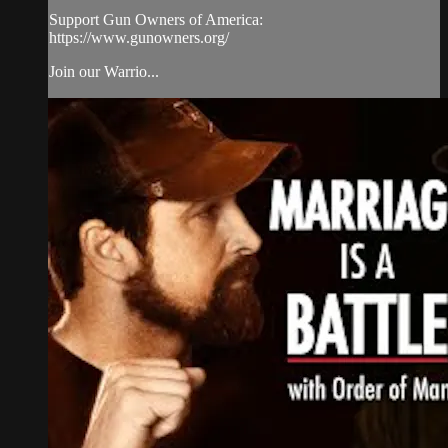
Support Gun Owners of America:
https://www.gunowners.org/​
Join our Warrio...