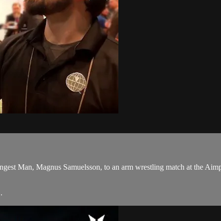
trongest Man, Magnus Samuelsson, to an arm wrestling match at the Ai
.