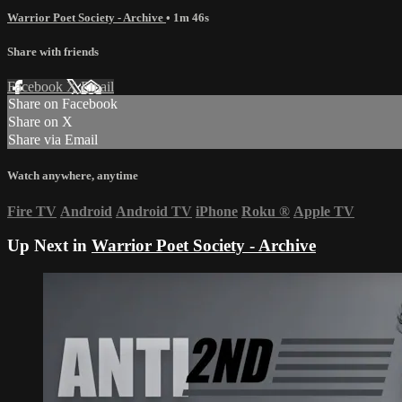
Warrior Poet Society - Archive
• 1m 46s
Share with friends
Facebook
X
Email
Share on Facebook
Share on X
Share via Email
Watch anywhere, anytime
Fire TV
Android
Android TV
iPhone
Roku
®
Apple TV
Up Next in
Warrior Poet Society - Archive