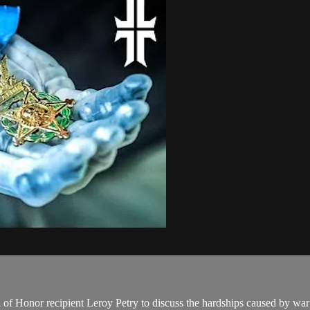
 Honor recipient Leroy Petry to discuss the hardships caused by war 