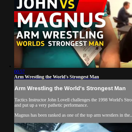
00:57
Arm Wrestling the World's Strongest Man
Arm Wrestling the World's Strongest Man
Tactics Instructor John Lovell challenges the 1998 World's S
and put up a very pathetic performance.
Magnus has been ranked as one of the top arm wrestlers in the..