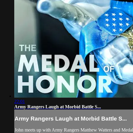
22:01
Army Rangers Laugh at Morbid Battle S...
Army Rangers Laugh at Morbid Battle S...
John meets up with Army Rangers Matthew Watters and Medal of