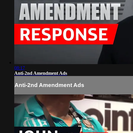
08:17
Anti-2nd Amendment Ads
Anti-2nd Amendment Ads