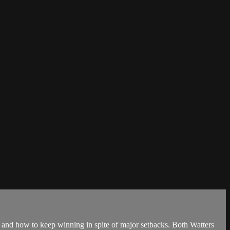
and how to keep winning in spite of major setbacks. Both Watters