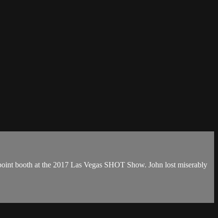
mpoint booth at the 2017 Las Vegas SHOT Show. John lost miserably