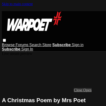
Skip to main content
Browse
Forums
Search
Store
Subscribe
Sign in
Subscribe
Sign In
Live stream preview
Close
Open
A Christmas Poem by Mrs Poet