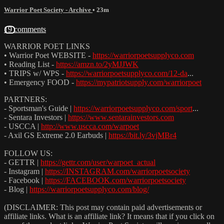
Warrior Poet Society - Archive
• 23m
19 comments
WARRIOR POET LINKS
• Warrior Poet WEBSITE -
https://warriorpoetsupplyco.com
• Reading List -
https://amzn.to/2yMJJWK
• TRIPS w/ WPS -
https://warriorpoetsupplyco.com/12-da
...
• Emergency FOOD -
https://mypatriotsupply.com/warriorpoet
PARTNERS:
- Sportsman's Guide |
https://warriorpoetsupplyco.com/sport
...
- Sentara Investors |
https://www.sentarainvestors.com
- USCCA |
http://www.uscca.com/warpoet
- Axil GS Extreme 2.0 Earbuds |
https://bit.ly/3vjMBr4
FOLLOW US:
- GETTR |
https://gettr.com/user/warpoet_actual
- Instagram |
https://INSTAGRAM.com/warriorpoetsociety
- Facebook |
https://FACEBOOK.com/warriorpoetsociety
- Blog |
https://warriorpoetsupplyco.com/blog/
(DISCLAIMER: This post may contain paid advertisements or
affiliate links. What is an affiliate link? It means that if you click on