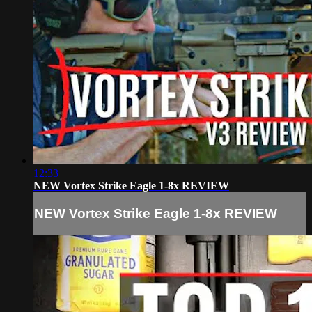
12:33
NEW Vortex Strike Eagle 1-8x REVIEW
NEW Vortex Strike Eagle 1-8x REVIEW