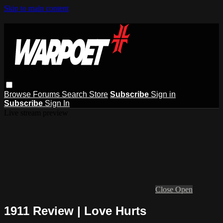
Skip to main content
Browse
Forums
Search
Store
Subscribe
Sign in
Subscribe
Sign In
Live stream preview
Close
Open
1911 Review | Love Hurts