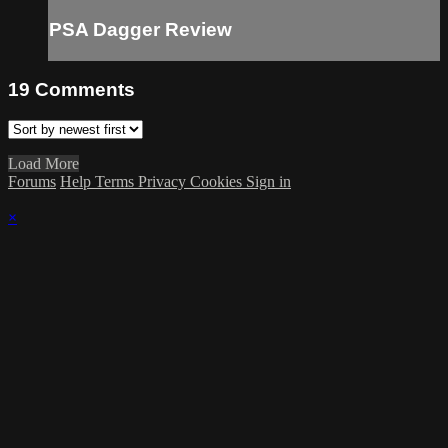
PSA Dagger Review
19
Comments
Load More
Forums
Help
Terms
Privacy
Cookies
Sign in
×