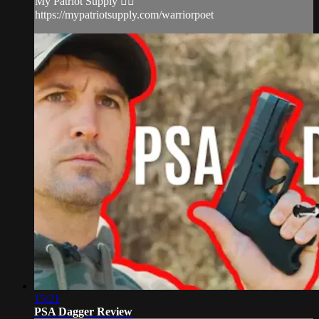
My Patriot Supply 👉🏻
https://mypatriotsupply.com/warriorpoet
15:21
PSA Dagger Review