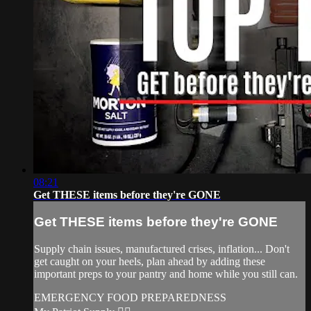
08:21
Get THESE items before they're GONE
Get THESE items before they're GONE
Supply chain issues, manufactured crises, inflation... Don't
get caught on your heels, plan ahead by adding these
important preps to your pantry and home while you still can.
EMERGENCY FOOD PREPAREDNESS