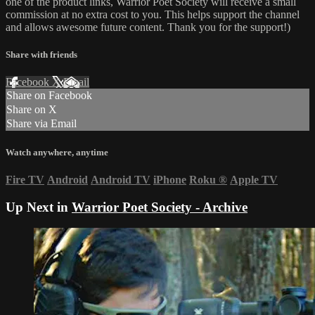
one of the product links, Warrior Poet Society will receive a small
commission at no extra cost to you. This helps support the channel
and allows awesome future content. Thank you for the support!)
Share with friends
Facebook
X
Email
Share on Facebook
Share on X
Share via Email
Watch anywhere, anytime
Fire TV
Android
Android TV
iPhone
Roku
®
Apple TV
Up Next in
Warrior Poet Society - Archive