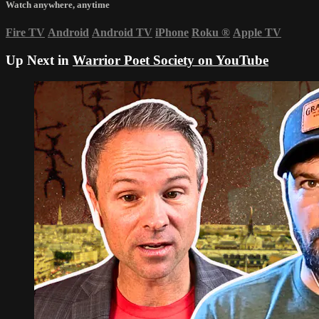
Watch anywhere, anytime
Fire TV
Android
Android TV
iPhone
Roku
®
Apple TV
Up Next in
Warrior Poet Society on YouTube