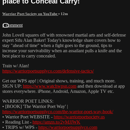
place to Conceal Carry!
Warrior Poet Society on YouTube
• 12m
1 comment
John Lovell squares off with renowned martial arts and self-defense
expert Sifu Alan Baker! Today's knowledge share covers how to
stay "ahead of time" when a fight goes to the ground, tips to
increase your survivability when an assailant pulls a knife and the
best place to carry concealed.
Train w/ Alan!
https://warriorpoetsupplyco.com/defensive-tactics/
Get our WPS app! | Original shows, training, and much more.
SIGN UP:
https://www.watchwpsn.com
and then download at app
stores everywhere. iPhone, Android, Amazon, Apple TV etc.
WARRIOR POET LINKS:
• [BOOK] 'The Warrior Poet Way' |
https://warriorpoetsupplyco.com/the-warrior-poet-way-book/
• Warrior Poet WEBSITE -
https://warriorpoetsociety.us
• Reading List -
https://amzn.to/2yMJJWK
• TRIPS w/ WPS -
https://warriorpoetsupplyco.com