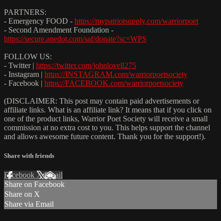
PARTNERS:
- Emergency FOOD -
https://mypatriotsupply.com/warriorpoet
- Second Amendment Foundation -
https://secure.anedot.com/saf/donate?sc=WPS
FOLLOW US:
- Twitter |
https://twitter.com/johnlovell275
- Instagram |
https://INSTAGRAM.com/warriorpoetsociety
- Facebook |
https://FACEBOOK.com/warriorpoetsociety
(DISCLAIMER: This post may contain paid advertisements or
affiliate links. What is an affiliate link? It means that if you click on
one of the product links, Warrior Poet Society will receive a small
commission at no extra cost to you. This helps support the channel
and allows awesome future content. Thank you for the support!).
Share with friends
Facebook
X
Email
Share on Facebook
Share on X
Share via Email