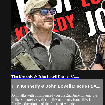
57:47
Tim Kennedy & John Lovell Discuss 2A,...
Tim Kennedy & John Lovell Discuss 2A,...
John talks with Tim Kennedy on the 2nd Amendment, the
military, regrets, significant life moments, home life, faith,
family, education, and the future of America.