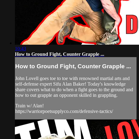
10:43
How to Ground Fight, Counter Grapple ...
How to Ground Fight, Counter Grapple ...
John Lovell goes toe to toe with renowned martial arts and
self-defense expert Sifu Alan Baker! Today's knowledge
share covers what to do when a fight goes to the ground and
how to out grapple an opponent skilled in grappling.
Train w/ Alan!
https://warriorpoetsupplyco.com/defensive-tactics/