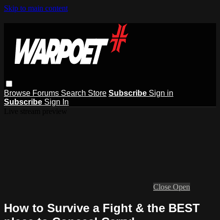
Skip to main content
Browse
Forums
Search
Store
Subscribe
Sign in
Subscribe
Sign In
Live stream preview
Close
Open
How to Survive a Fight & the BEST