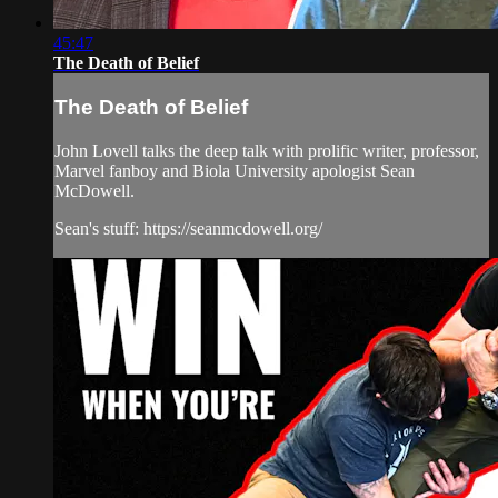
45:47
The Death of Belief
The Death of Belief
John Lovell talks the deep talk with prolific writer, professor,
Marvel fanboy and Biola University apologist Sean
McDowell.
Sean's stuff: https://seanmcdowell.org/