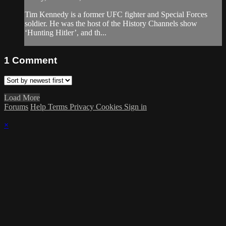
Tim Kennedy is a former UFC fighter and Special Forces
soldier. He was the host of the History Channels show
‘Hunting Hitler’, and th...
1
Comment
Load More
Forums
Help
Terms
Privacy
Cookies
Sign in
×