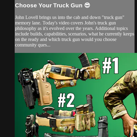
Choose Your Truck Gun 😎
John Lovell brings us into the cab and down "truck gun"
memory lane. Today's video covers John's truck gun
philosophy as it's evolved over the years. Additional topics
include builds, capabilities, scenarios, what he currently keeps
on the ready and which truck gun would you choose
community ques...