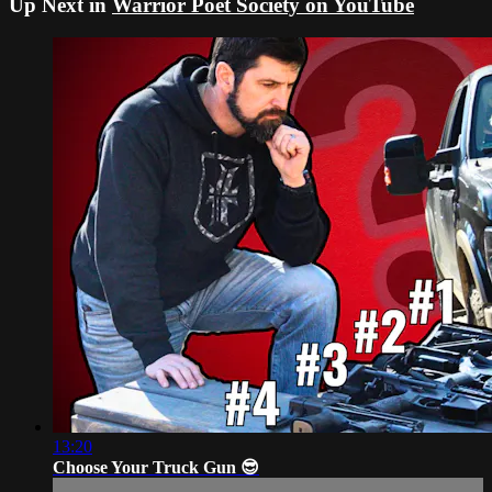
Up Next in
Warrior Poet Society on YouTube
13:20
Choose Your Truck Gun 😎