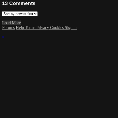
13
Comments
Load More
Forums
Help
Terms
Privacy
Cookies
Sign in
×