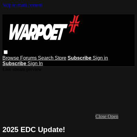
Skip to main content
Browse
Forums
Search
Store
Subscribe
Sign in
Subscribe
Sign In
Live stream preview
Close
Open
2025 EDC Update!