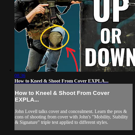
08:36
How to Kneel & Shoot From Cover EXPLA...
How to Kneel & Shoot From Cover
EXPLA...
John Lovell talks cover and concealment. Learn the pros &
cons of shooting from cover with John's "Mobility, Stability
& Signature" triple test applied to different styles.