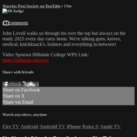
Warrior Poet Society on YouTube
• 13m
13 comments
John Lovell walks us through his over the top but always on the
ready 2025 every day carry items. We're talking guns, knives,
medical, knickknack's, holsters and everything in-between!
Video Sponsor Hillsdale College WPS Link:
https://hillsdale.edu/wps
Share with friends
Facebook
X
Email
Share on Facebook
Share on X
Share via Email
Watch anywhere, anytime
Fire TV
Android
Android TV
iPhone
Roku
®
Apple TV