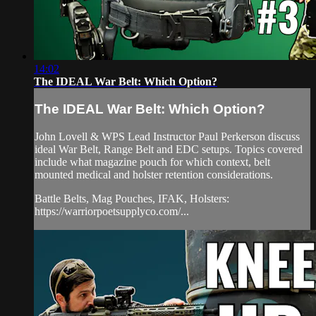
14:02
The IDEAL War Belt: Which Option?
The IDEAL War Belt: Which Option?
John Lovell & WPS Lead Instructor Paul Perkerson discuss
ideal War Belt, Range Belt and EDC setups. Topics covered
include what magazine pouch for which context, belt
mounted medical and holster retention considerations.
Battle Belts, Mag Pouches, IFAK, Holsters:
https://warriorpoetsupplyco.com/...