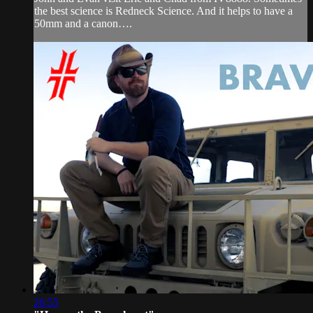
the best science is Redneck Science. And it helps to have a
50mm and a canon….
26:55