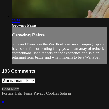
28:56
Growing Pains
Growing Pains
John and Evan take the War Poet team on a camping trip and
have some fun tormenting the guys with an array of redneck
competitions. John reflects on the experience of a soldier
returning from battle, and what it means to be a War Poet.
193
Comments
Load More
Forums
Help
Terms
Privacy
Cookies
Sign in
×