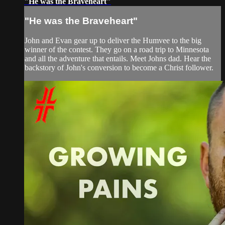
"He was the Braveheart"
"He was the Braveheart"
John and Evan gear up to deliver the Humvee to the big
winner of the contest. They go on a road trip to Minnesota
and all the adventure that entails. Meet Johns dad. Hear the
backstory of John's conversion to become a Christ follower.