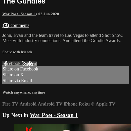
The Gundies
War Poet - Season 1
•
02-Jun-2020
193 comments
John, Evan and the team travel to Las Vegas to attend Shot Show.
Meet with industry connections. And attend the Gundie Awards.
Share with friends
Facebook
X
Email
Share on Facebook
Share on X
Share via Email
Watch anywhere, anytime
Fire TV
Android
Android TV
iPhone
Roku
®
Apple TV
Up Next in
War Poet - Season 1