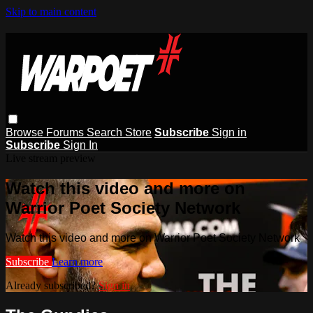
Skip to main content
Browse
Forums
Search
Store
Subscribe
Sign in
Subscribe
Sign In
Live stream preview
Watch this video and more on
Warrior Poet Society Network
Watch this video and more on Warrior Poet Society Network
Subscribe
Learn more
Already subscribed?
Sign in