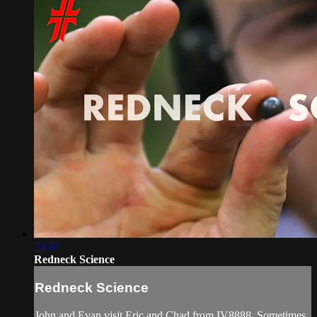
24:37
Redneck Science
Redneck Science
John and Evan visit Eric and Chad from IV8888. Sometimes