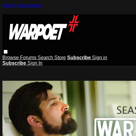
Skip to main content
Browse
Forums
Search
Store
Subscribe
Sign in
Subscribe
Sign In