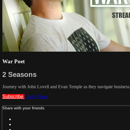
War Poet
2 Seasons
Journey with John Lovell and Evan Temple as they navigate business,
Subscribe
Trailer
Share
Share with your friends