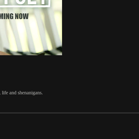
 life and shenanigans.