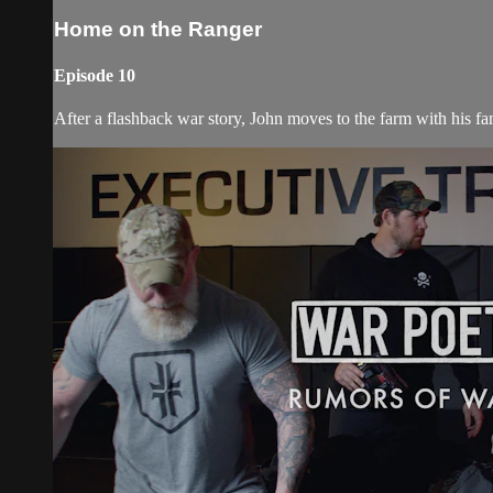
Home on the Ranger
Episode 10
After a flashback war story, John moves to the farm with his