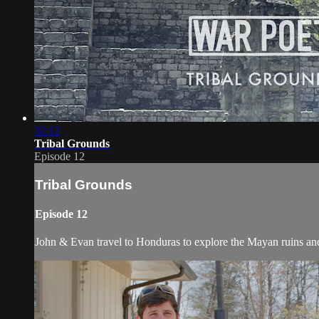
32:12
Tribal Grounds
Episode 12
Tribal Grounds
Episode 12
John & Evan travel to Honduras to explore the Mayan ruins an