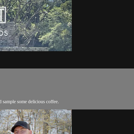
d sample some delicious coffee.