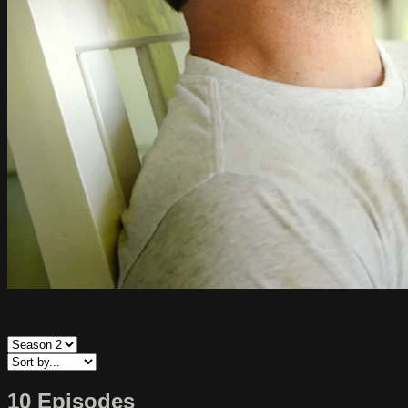
10 Episodes