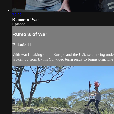
37:57
Rumors of War
Episode 11
Rumors of War
Episode 11
With war breaking out in Europe and the U.S. scrambling under i
woken up from by his YT video team ready to brainstorm. They 