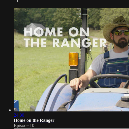
24:30
Home on the Ranger
Episode 10