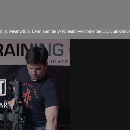
 family. Meanwhile, Evan and the WPS team welcome the Dr. Krankenwag