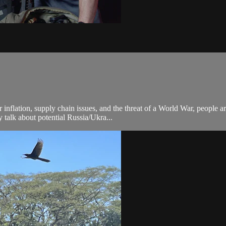
nflation, supply chain issues, and the threat of a World War, people ar
talk about potential Russia/Ukra...