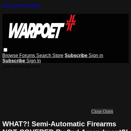
Skip to main content
Browse
Forums
Search
Store
Subscribe
Sign in
Subscribe
Sign In
Live stream preview
Close
Open
WHAT?! Semi-Automatic Firearms