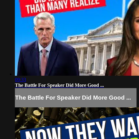
09:33
The Battle For Speaker Did More Good ...
The Battle For Speaker Did More Good ...