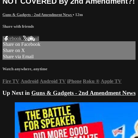
NOT COVERED By 2nd Amendment?!
Guns & Gadgets - 2nd Amendment News
• 12m
Share with friends
Facebook
X
Email
Share on Facebook
Share on X
Share via Email
Watch anywhere, anytime
Fire TV
Android
Android TV
iPhone
Roku
®
Apple TV
Up Next in
Guns & Gadgets - 2nd Amendment News