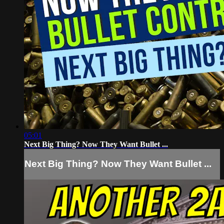
05:01
Next Big Thing? Now They Want Bullet ...
Next Big Thing? Now They Want Bullet ...