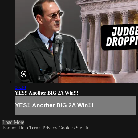
06:30
YES!! Another BIG 2A Win!!!
YES!! Another BIG 2A Win!!!
Load More
Forums
Help
Terms
Privacy
Cookies
Sign in