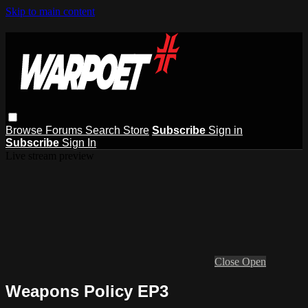
Skip to main content
Browse
Forums
Search
Store
Subscribe
Sign in
Subscribe
Sign In
Live stream preview
Close
Open
Weapons Policy EP3