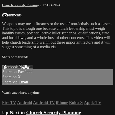
Church Security Planning
•
17-Oct-2024
2 comments
Weapons may mean firearms or the use of non-lethals such as tasers.
This topic is a tough one because church leadership must weigh
liability issues, potential active killer scenarios, qualifications, state
and local laws, and a whole host of other concerns. This video will
help church leadership weigh out these important factors and it will
suggest something of a media via.
Share with friends
Facebook
X
Email
Share on Facebook
Share on X
Share via Email
Watch anywhere, anytime
Fire TV
Android
Android TV
iPhone
Roku
®
Apple TV
Up Next in
Church Security Planning