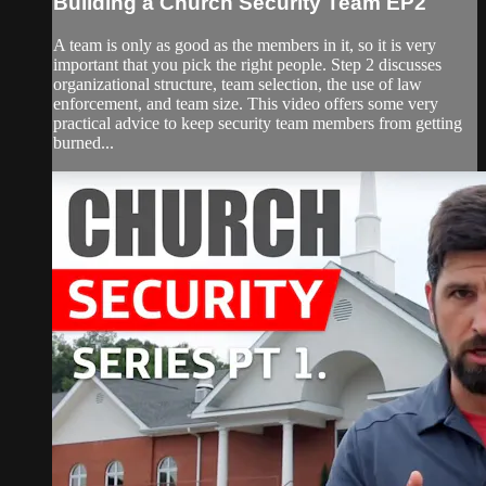
Building a Church Security Team EP2
A team is only as good as the members in it, so it is very
important that you pick the right people. Step 2 discusses
organizational structure, team selection, the use of law
enforcement, and team size. This video offers some very
practical advice to keep security team members from getting
burned...