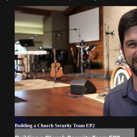
15:12
Building a Church Security Team EP2