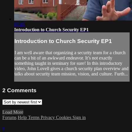
07:45
Introduction to Church Security EP1
Introduction to Church Security EP1
I am well aware that organizing a security team for a church
can be a bit of an awkward endeavor. It’s not exactly
something taught in seminary for sure! In this introductory
video, John Lovell gives a church security plan overview and
talks about security team mission, vision, and culture. Furth...
2
Comments
Load More
Forums
Help
Terms
Privacy
Cookies
Sign in
×