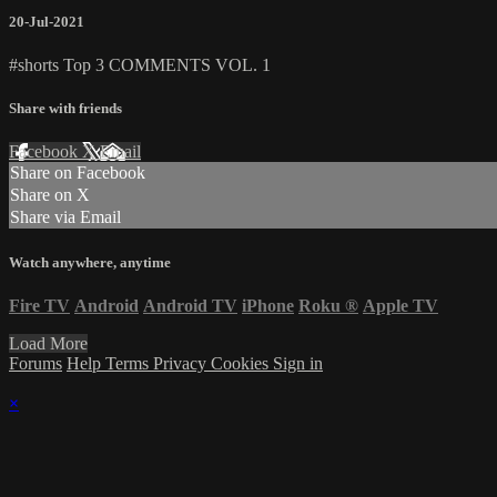
20-Jul-2021
#shorts Top 3 COMMENTS VOL. 1
Share with friends
Facebook
X
Email
Share on Facebook
Share on X
Share via Email
Watch anywhere, anytime
Fire TV
Android
Android TV
iPhone
Roku
®
Apple TV
Load More
Forums
Help
Terms
Privacy
Cookies
Sign in
×