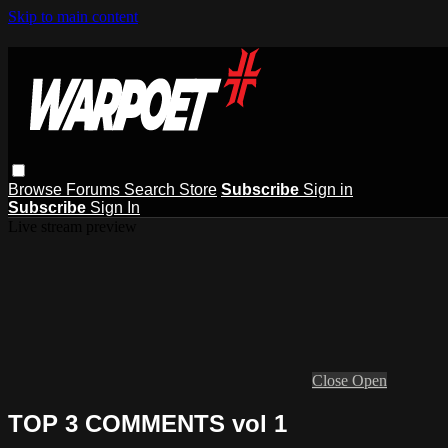
Skip to main content
Browse
Forums
Search
Store
Subscribe
Sign in
Subscribe
Sign In
Live stream preview
Close
Open
TOP 3 COMMENTS vol 1