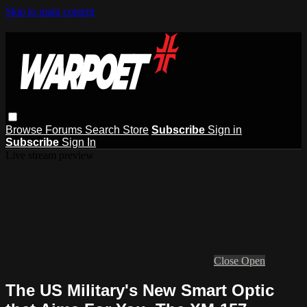
Skip to main content
Browse
Forums
Search
Store
Subscribe
Sign in
Subscribe
Sign In
Live stream preview
Close
Open
The US Military's New Smart Optic