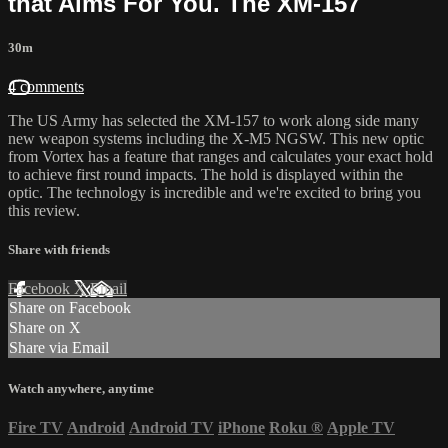
that Aims For You. The XM-157
30m
4 comments
The US Army has selected the XM-157 to work along side many
new weapon systems including the X-M5 NGSW. This new optic
from Vortex has a feature that ranges and calculates your exact hold
to achieve first round impacts. The hold is displayed within the
optic. The technology is incredible and we're excited to bring you
this review.
Share with friends
Facebook
X
Email
Share on Facebook
Share on X
Share via Email
Watch anywhere, anytime
Fire TV
Android
Android TV
iPhone
Roku
®
Apple TV