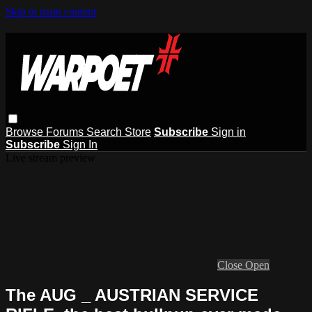
Skip to main content
Browse
Forums
Search
Store
Subscribe
Sign in
Subscribe
Sign In
Live stream preview
Close
Open
The AUG _ AUSTRIAN SERVICE