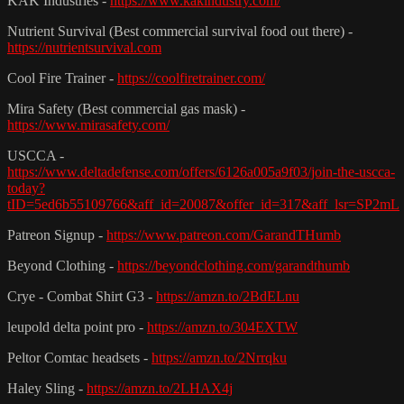
KAK Industries -
https://www.kakindustry.com/
Nutrient Survival (Best commercial survival food out there) -
https://nutrientsurvival.com
Cool Fire Trainer -
https://coolfiretrainer.com/
Mira Safety (Best commercial gas mask) -
https://www.mirasafety.com/
USCCA -
https://www.deltadefense.com/offers/6126a005a9f03/join-the-uscca-
today?
tID=5ed6b55109766&aff_id=20087&offer_id=317&aff_lsr=SP2mL
Patreon Signup -
https://www.patreon.com/GarandTHumb
Beyond Clothing -
https://beyondclothing.com/garandthumb
Crye - Combat Shirt G3 -
https://amzn.to/2BdELnu
leupold delta point pro -
https://amzn.to/304EXTW
Peltor Comtac headsets -
https://amzn.to/2Nrrqku
Haley Sling -
https://amzn.to/2LHAX4j