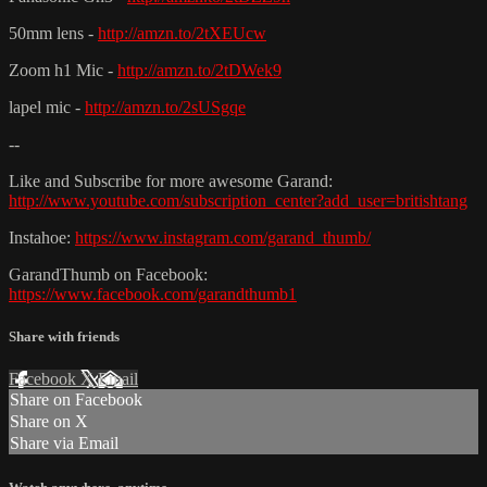
50mm lens -
http://amzn.to/2tXEUcw
Zoom h1 Mic -
http://amzn.to/2tDWek9
lapel mic -
http://amzn.to/2sUSgqe
--
Like and Subscribe for more awesome Garand:
http://www.youtube.com/subscription_center?add_user=britishtang
Instahoe:
https://www.instagram.com/garand_thumb/
GarandThumb on Facebook:
https://www.facebook.com/garandthumb1
Share with friends
Facebook
X
Email
Share on Facebook
Share on X
Share via Email