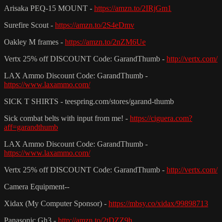
Arisaka PEQ-15 MOUNT -
https://amzn.to/2IRjGm1
Surefire Scout -
https://amzn.to/2S4eDmv
Oakley M frames -
https://amzn.to/2nZM6Ue
Vertx 25% off DISCOUNT Code: GarandThumb -
http://vertx.com/
LAX Ammo Discount Code: GarandThumb -
https://www.laxammo.com/
SICK T SHIRTS - teespring.com/stores/garand-thumb
Sick combat belts with input from me! -
https://ciguera.com?
aff=garandthumb
LAX Ammo Discount Code: GarandThumb -
https://www.laxammo.com/
Vertx 25% off DISCOUNT Code: GarandThumb -
http://vertx.com/
Camera Equipment--
Xidax (My Computer Sponsor) -
https://mbsy.co/xidax/99898713
Panasonic Gh3 -
http://amzn.to/2tDZZ9h