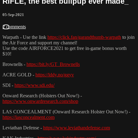
RIFLE, the best bullpup ever made_
05-Sep-2021
2 comments
Warpath - Use the link
https://click.fan/garandthumb-warpath
to join
the Air Force and support my channel!
Use the code AIRFORCE2021 to get free in-game bonus worth
$10!
Brownells -
https://bit.ly/GT_Brownells
ACRE GOLD -
https://lddy.no/ggyv
SDI -
https://www.sdi.edu/
Onward Research (Holsters Out Now!) -
https://www.onwardresearch.com/shop
LAS CONCEALMENT (Onward Research Holster Out Now!) -
https://lasconcealment.com
Leviathan Defense -
https://www.leviathandefense.com