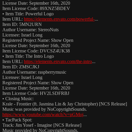
License Date: September 16th, 2020
Item License Code: 89XNZ5BDEV
• Item Title: Powerful Logo
Item URL:
https://elements.envato.com/powerful-
...
Item ID: 5MN2URN
Author Username: StereoNuts
Licensee: Israel Long
Registered Project Name: Show Open
License Date: September 16th, 2020
Item License Code: DVCSZ4UK38
• Item Title: The Intro Logo
Item URL:
https://elements.envato.com/the-intro
...
Item ID: ZMSCJKJ
Author Username: raspberrymusic
Licensee: Israel Long
Registered Project Name: Show Open
License Date: September 16th, 2020
Item License Code: HV2LSDFRBJ
• Closing Music:
Krale - Frontier (ft. Jasmina Lin & Jay Christopher) [NCS Release]
Music was provided by NoCopyrightSounds.
https://www.youtube.com/watch?v=pGMoj
...
• TacPack Spot:
Track: Jim Yosef - Imagine [NCS Release]
Music provided by NoCopyrightSounds.