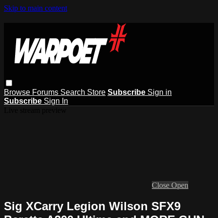
Skip to main content
Browse
Forums
Search
Store
Subscribe
Sign in
Subscribe
Sign In
Live stream preview
Close
Open
Sig XCarry Legion Wilson SFX9