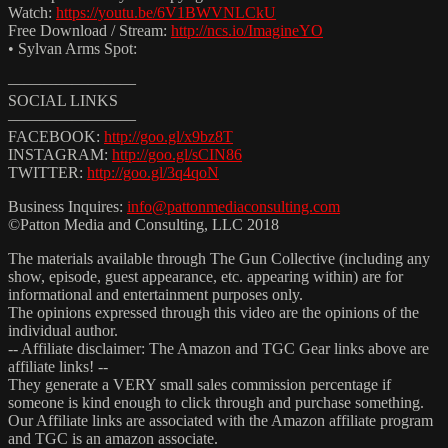
Watch:
https://youtu.be/6V1BWVNLCkU
Free Download / Stream:
http://ncs.io/ImagineYO
• Sylvan Arms Spot:
————————
SOCIAL LINKS
————————
FACEBOOK:
http://goo.gl/x9bz8T
INSTAGRAM:
http://goo.gl/sCIN86
TWITTER:
http://goo.gl/3q4qoN
Business Inquires:
info@pattonmediaconsulting.com
©Patton Media and Consulting, LLC 2018
The materials available through The Gun Collective (including any
show, episode, guest appearance, etc. appearing within) are for
informational and entertainment purposes only.
The opinions expressed through this video are the opinions of the
individual author.
-- Affiliate disclaimer: The Amazon and TGC Gear links above are
affiliate links! --
They generate a VERY small sales commission percentage if
someone is kind enough to click through and purchase something.
Our Affiliate links are associated with the Amazon affiliate program
and TGC is an amazon associate.