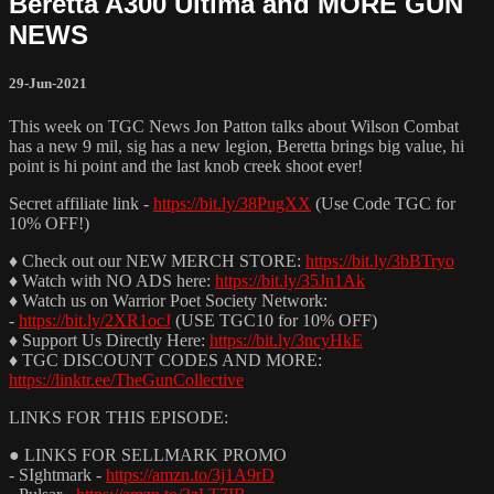
Beretta A300 Ultima and MORE GUN
NEWS
29-Jun-2021
This week on TGC News Jon Patton talks about Wilson Combat
has a new 9 mil, sig has a new legion, Beretta brings big value, hi
point is hi point and the last knob creek shoot ever!
Secret affiliate link -
https://bit.ly/38PugXX
(Use Code TGC for
10% OFF!)
♦ Check out our NEW MERCH STORE:
https://bit.ly/3bBTryo
♦ Watch with NO ADS here:
https://bit.ly/35Jn1Ak
♦ Watch us on Warrior Poet Society Network:
-
https://bit.ly/2XR1ocJ
(USE TGC10 for 10% OFF)
♦ Support Us Directly Here:
https://bit.ly/3ncyHkE
♦ TGC DISCOUNT CODES AND MORE:
https://linktr.ee/TheGunCollective
LINKS FOR THIS EPISODE:
● LINKS FOR SELLMARK PROMO
- SIghtmark -
https://amzn.to/3j1A9rD