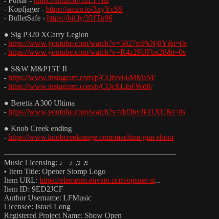
- Pulsar -
https://amzn.to/3zLT7IB
- Kopfjager -
https://amzn.to/3xyYcSS
- BulletSafe -
https://bit.ly/35JTq96
● Sig P320 XCarry Legion
-
https://www.youtube.com/watch?v=5827mPkNj8Y&t=0s
-
https://www.youtube.com/watch?v=R4z29UFbx28&t=0s
● S&W M&P15T II
-
https://www.instagram.com/p/CQblv66MMaM/
-
https://www.instagram.com/p/CQrXLibFWd8/
● Beretta A300 Ultima
-
https://www.youtube.com/watch?v=drDbvJk11XU&t=0s
● Knob Creek ending
-
https://www.knobcreekrange.com/machine-gun-shoot
——————————————————————
Music Licensing: ♩ ♪ ♫ ♬
• Item Title: Opener Stomp Logo
Item URL:
https://elements.envato.com/opener-st
...
Item ID: 9ED2JCF
Author Username: LFMusic
Licensee: Israel Long
Registered Project Name: Show Open