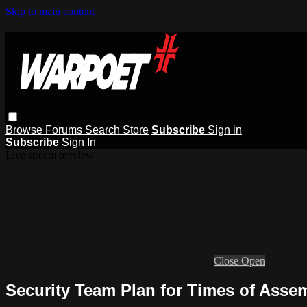
Skip to main content
Browse
Forums
Search
Store
Subscribe
Sign in
Subscribe
Sign In
Live stream preview
Close
Open
Security Team Plan for Times of Asse