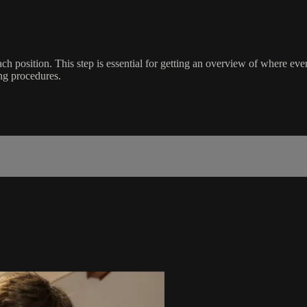
f each position. This step is essential for getting an overview of where 
ng procedures.