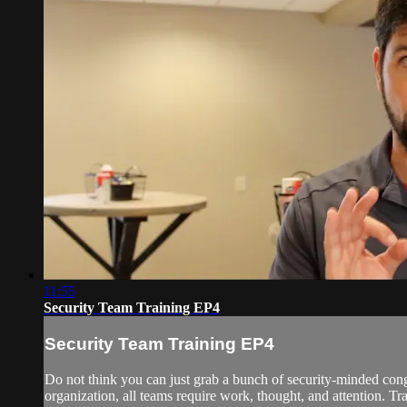
11:55
Security Team Training EP4
Security Team Training EP4
Do not think you can just grab a bunch of security-minded co
organization, all teams require work, thought, and attention. Tr