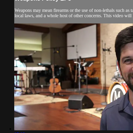
Weapons may mean firearms or the use of non-lethals such as tase
local laws, and a whole host of other concerns. This video will 