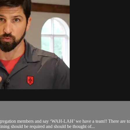
ngregation members and say ‘WAH-LAH’ we have a team!! There are too
aining should be required and should be thought of...