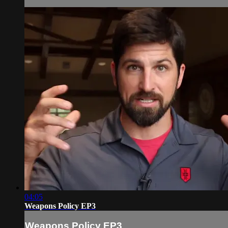
04:05
Weapons Policy EP3
Weapons Policy EP3