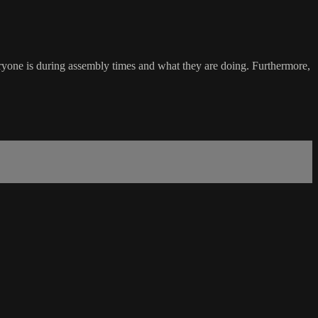
everyone is during assembly times and what they are doing. Furthermore,