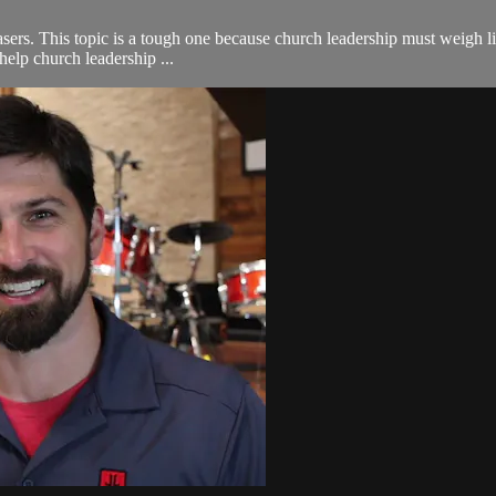
rs. This topic is a tough one because church leadership must weigh liabil
help church leadership ...