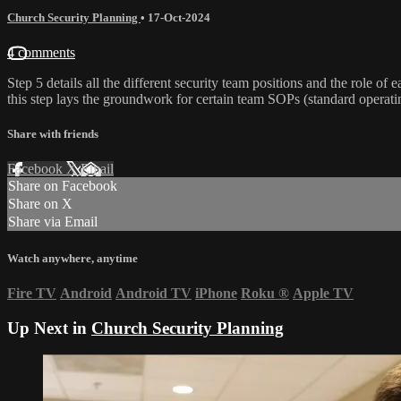
Church Security Planning
•
17-Oct-2024
4 comments
Step 5 details all the different security team positions and the role o
this step lays the groundwork for certain team SOPs (standard operati
Share with friends
Facebook
X
Email
Share on Facebook
Share on X
Share via Email
Watch anywhere, anytime
Fire TV
Android
Android TV
iPhone
Roku
®
Apple TV
Up Next in
Church Security Planning