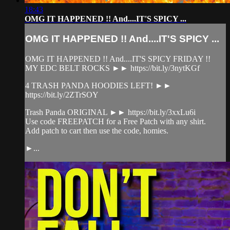
18:43
OMG IT HAPPENED !! And....IT'S SPICY ...
OMG IT HAPPENED !! And....IT'S SPICY ...
OMG IT HAPPENED !! And....IT'S SPICY FRIDAY !!
MY EDC BELT ROCKS ►► https://bit.ly/3nytKGf
4 TRASH PANDA HOODIES LEFT! ►►
https://bit.ly/2ZTrSOY
Trash Panda ORIGINAL ►► https://bit.ly/3xxLu6i
Use code FREEPATCH for a Free Patch with any shirt.
Add patch to cart then use the code, homies.
►...