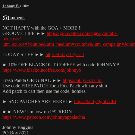
Johnny B
• 10m
3 comments
NOT HAPPY with the GOA + MORE !!
GROOVE LIFE ►►
https://groovelife.com/pages/youtube-
podcasts?
utm_source=Youtube&utm_medium=youtube&utm_campaign=John
TODAY'S TEE ►►
https://bit.ly/32y2cJf
► 10% OFF BLACKOUT COFFEE with code JOHNNYB
https://www.blackoutcoffee.com/johnnyb
Trash Panda ORIGINAL ►►
https://bit.ly/3xxLu6i
Use code FREEPATCH for a Free Patch with any shirt.
Add patch to cart then use the code, homies.
► SNC PATCHES ARE HERE! ►
https://bit.ly/3jmUCFJ
►► NEW! I'm now on PATREON
https://www.patreon.com/johnnyappalachia
Johnny Baggins
PO Box 8021