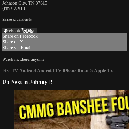
Johnson City, TN 37615
(I'm a XXL)
Share with friends
Facebook
X
Email
Share on Facebook
Share on X
Share via Email
Watch anywhere, anytime
Fire TV
Android
Android TV
iPhone
Roku
®
Apple TV
Up Next in
Johnny B