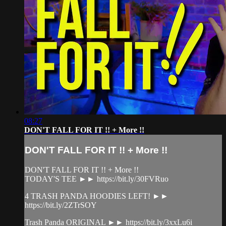
08:27
DON'T FALL FOR IT !! + More !!
DON'T FALL FOR IT !! + More !!
DON'T FALL FOR IT !! + More !!
TODAY'S TEE ►► https://bit.ly/30FVRuo
4 TRASH PANDA HOODIES LEFT! ►►
https://bit.ly/2ZTrSOY
Trash Panda ORIGINAL ►► https://bit.ly/3xxLu6i