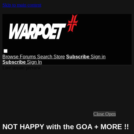
Skip to main content
Browse
Forums
Search
Store
Subscribe
Sign in
Subscribe
Sign In
Live stream preview
Close
Open
NOT HAPPY with the GOA + MORE !!