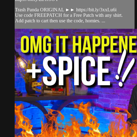
Trash Panda ORIGINAL ►► https://bit.ly/3xxLu6i
Use code FREEPATCH for a Free Patch with any shirt.
Add patch to cart then use the code, homies. ...