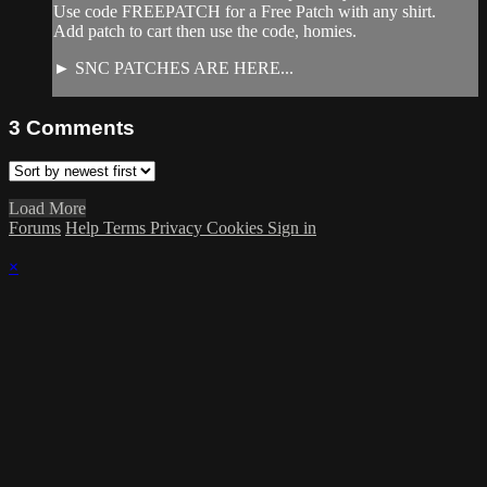
Use code FREEPATCH for a Free Patch with any shirt.
Add patch to cart then use the code, homies.
► SNC PATCHES ARE HERE...
3
Comments
Load More
Forums
Help
Terms
Privacy
Cookies
Sign in
×