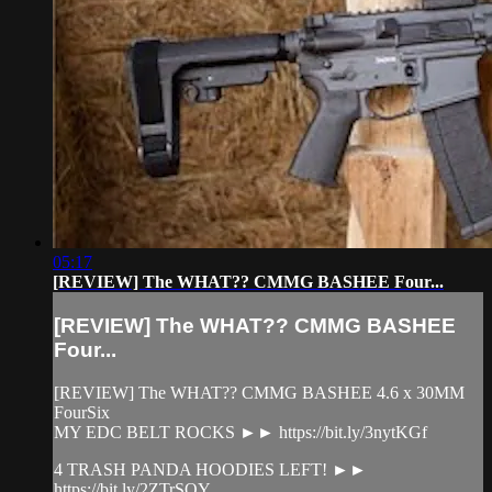
05:17
[REVIEW] The WHAT?? CMMG BASHEE Four...
[REVIEW] The WHAT?? CMMG BASHEE
Four...
[REVIEW] The WHAT?? CMMG BASHEE 4.6 x 30MM
FourSix
MY EDC BELT ROCKS ►► https://bit.ly/3nytKGf
4 TRASH PANDA HOODIES LEFT! ►►
https://bit.ly/2ZTrSOY