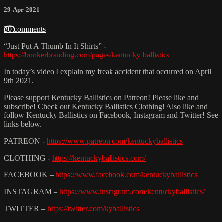
29-Apr-2021
30 comments
“Just Put A Thumb In It Shirts” -
https://bunkerbranding.com/pages/kentucky-ballistics
In today’s video I explain my freak accident that occurred on April
9th 2021.
Please support Kentucky Ballistics on Patreon! Please like and
subscribe! Check out Kentucky Ballistics Clothing! Also like and
follow Kentucky Ballistics on Facebook, Instagram and Twitter! See
links below.
PATREON -
https://www.patreon.com/kentuckyballistics
CLOTHING -
https://kentuckyballistics.com/
FACEBOOK –
https://www.facebook.com/kentuckyballistics
INSTAGRAM –
https://www.instagram.com/kentuckyballistics/
TWITTER –
https://twitter.com/kyballistics