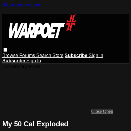
Skip to main content
Browse
Forums
Search
Store
Subscribe
Sign in
Subscribe
Sign In
Live stream preview
Close
Open
My 50 Cal Exploded