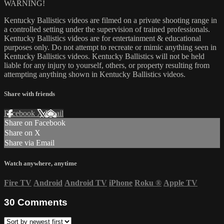
WARNING!
Kentucky Ballistics videos are filmed on a private shooting range in
a controlled setting under the supervision of trained professionals.
Kentucky Ballistics videos are for entertainment & educational
purposes only. Do not attempt to recreate or mimic anything seen in
Kentucky Ballistics videos. Kentucky Ballistics will not be held
liable for any injury to yourself, others, or property resulting from
attempting anything shown in Kentucky Ballistics videos.
Share with friends
Facebook
X
Email
Share on Facebook
Share on X
Share via Email
Watch anywhere, anytime
Fire TV
Android
Android TV
iPhone
Roku
®
Apple TV
30
Comments