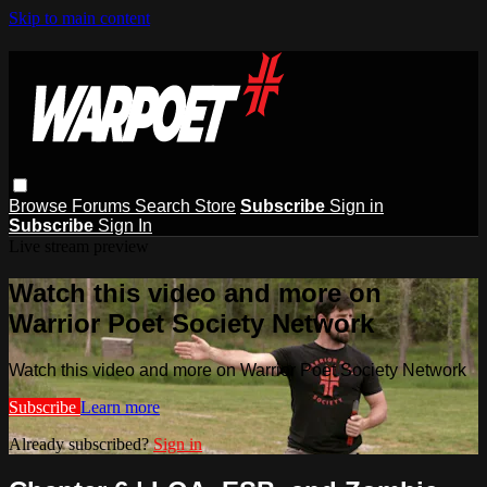
Skip to main content
Browse
Forums
Search
Store
Subscribe
Sign in
Subscribe
Sign In
Live stream preview
Watch this video and more on
Warrior Poet Society Network
Watch this video and more on Warrior Poet Society Network
Subscribe
Learn more
Already subscribed?
Sign in