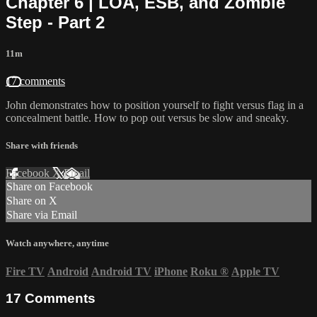
Chapter 6 | LOA, ESB, and Zombie
Step - Part 2
11m
17 comments
John demonstrates how to position yourself to fight versus flag in a
concealment battle. How to pop out versus be slow and sneaky.
Share with friends
Facebook
X
Email
Share on Facebook
Share on X
Share via Email
Watch anywhere, anytime
Fire TV
Android
Android TV
iPhone
Roku
®
Apple TV
17
Comments