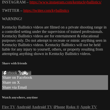
INSTAGRAM –
https://www.instagram.com/kentuckyballistics/
TWITTER –
https://twitter.com/kyballistics
WARNING!
Kentucky Ballistics videos are filmed on a private shooting range in
a controlled setting under the supervision of trained professionals.
Kentucky Ballistics videos are for entertainment & educational
purposes only. Do not attempt to recreate or mimic anything seen in
Kentucky Ballistics videos. Kentucky Ballistics will not be held
liable for any injury to yourself, others, or property resulting from
attempting anything shown in Kentucky Ballistics videos.
Share with friends
Facebook
X
Email
Share on Facebook
Share on X
Share via Email
Watch anywhere, anytime
Fire TV
Android
Android TV
iPhone
Roku
®
Apple TV