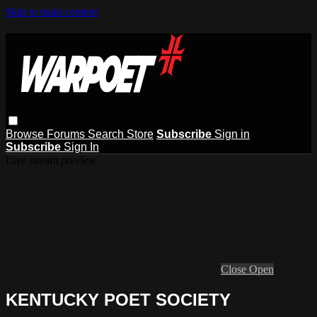
Skip to main content
Browse
Forums
Search
Store
Subscribe
Sign in
Subscribe
Sign In
Live stream preview
Close
Open
KENTUCKY POET SOCIETY