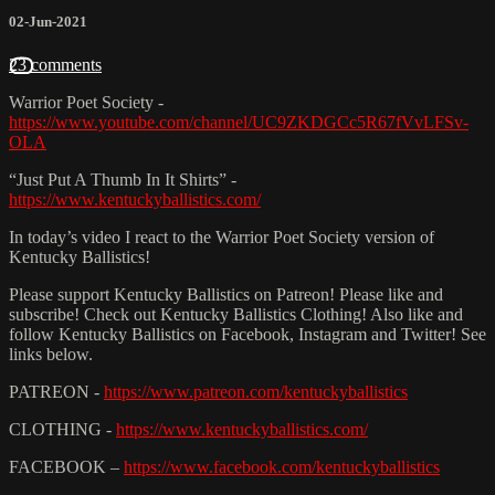
02-Jun-2021
23 comments
Warrior Poet Society -
https://www.youtube.com/channel/UC9ZKDGCc5R67fVvLFSv-
OLA
“Just Put A Thumb In It Shirts” -
https://www.kentuckyballistics.com/
In today’s video I react to the Warrior Poet Society version of
Kentucky Ballistics!
Please support Kentucky Ballistics on Patreon! Please like and
subscribe! Check out Kentucky Ballistics Clothing! Also like and
follow Kentucky Ballistics on Facebook, Instagram and Twitter! See
links below.
PATREON -
https://www.patreon.com/kentuckyballistics
CLOTHING -
https://www.kentuckyballistics.com/
FACEBOOK –
https://www.facebook.com/kentuckyballistics