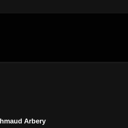
 Ahmaud Arbery