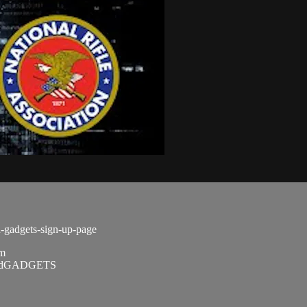
d-gadgets-sign-up-page
om
SandGADGETS