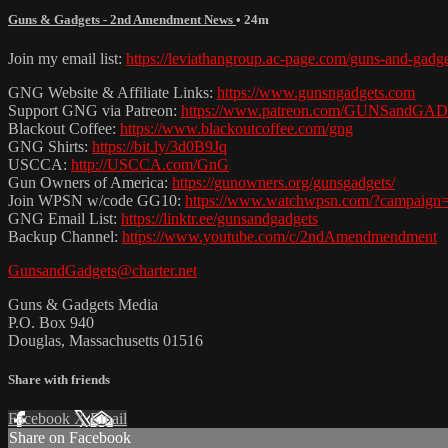
Guns & Gadgets - 2nd Amendment News
• 24m
Join my email list:
https://leviathangroup.ac-page.com/guns-and-gadg
GNG Website & Affiliate Links:
https://www.gunsngadgets.com
Support GNG via Patreon:
https://www.patreon.com/GUNSandG
Blackout Coffee:
https://www.blackoutcoffee.com/gng
GNG Shirts:
https://bit.ly/3d0B9Jq
USCCA:
http://USCCA.com/GnG
Gun Owners of America:
https://gunowners.org/gunsgadgets/
Join WPSN w/code GG10:
https://www.watchwpsn.com/?campaign
GNG Email List:
https://linktr.ee/gunsandgadgets
Backup Channel:
https://www.youtube.com/c/2ndAmendmendment
GunsandGadgets@charter.net
Guns & Gadgets Media
P.O. Box 940
Douglas, Massachusetts 01516
Share with friends
Facebook
X
Email
Share on Facebook