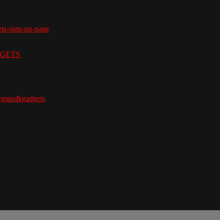
ets-sign-up-page
ADGETS
=guns&gadgets