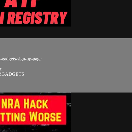
d-gadgets-sign-up-page
om
SandGADGETS