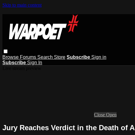
Skip to main content
Browse
Forums
Search
Store
Subscribe
Sign in
Subscribe
Sign In
Live stream preview
Close
Open
Jury Reaches Verdict in the Death of