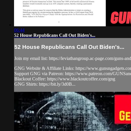
06:44
52 House Republicans Call Out Biden's...
52 House Republicans Call Out Biden's...
Join my email list: https://leviathangroup.ac-page.com/guns-an
GNG Website & Affiliate Links: https://www.gunsngadgets.c
Support GNG via Patreon: https://www.patreon.com/GUN
Blackout Coffee: https://www.blackoutcoffee.com/gng
GNG Shirts: https://bit.ly/3d0B...