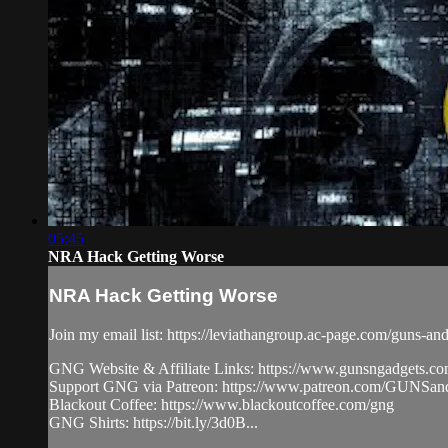
05:45
NRA Hack Getting Worse
NRA Hack Getting Worse
Join my email list: https://leviathangroup.ac-page.com/guns-an
GNG Website & Affiliate Links: https://www.gunsngadgets.c
Support GNG via Patreon: https://www.patreon.com/GUN
Blackout Coffee: https://www.blackoutcoffee.com/gng
GNG Shirts: https://bit.ly/3d0B...