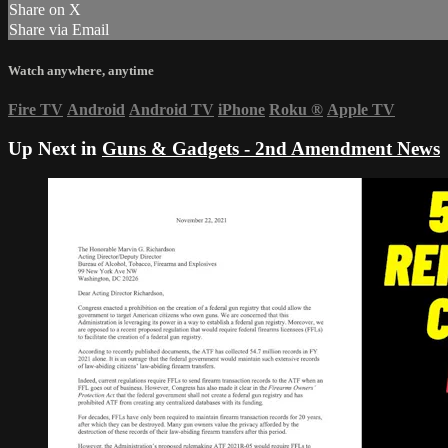
Share on X
Share via Email
Watch anywhere, anytime
Fire TV
Android
Android TV
iPhone
Roku
®
Apple TV
Up Next in
Guns & Gadgets - 2nd Amendment News