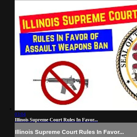
03:04
Illinois Supreme Court Rules In Favor...
Illinois Supreme Court Rules In Favor...