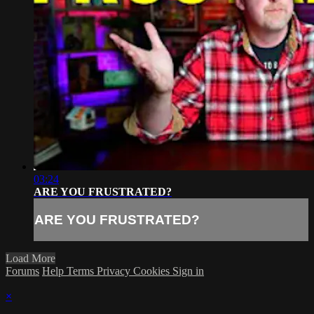
03:24
ARE YOU FRUSTRATED?
ARE YOU FRUSTRATED?
Load More
Forums
Help
Terms
Privacy
Cookies
Sign in
×