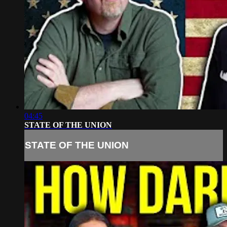
04:45
STATE OF THE UNION
STATE OF THE UNION