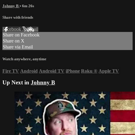
Johnny B
• 6m 26s
Share with friends
Facebook
X
Email
Share on Facebook
Share on X
Share via Email
Watch anywhere, anytime
Fire TV
Android
Android TV
iPhone
Roku
®
Apple TV
Up Next in
Johnny B