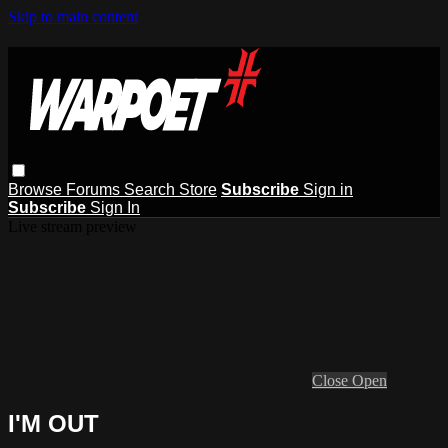
Skip to main content
Browse
Forums
Search
Store
Subscribe
Sign in
Subscribe
Sign In
Live stream preview
Close
Open
I'M OUT