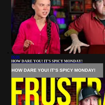
06:06
HOW DARE YOU! IT'S SPICY MONDAY!
HOW DARE YOU! IT'S SPICY MONDAY!