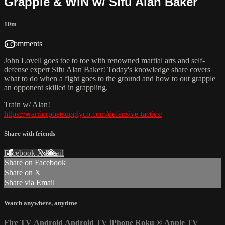
Grapple & WIN w/ Sifu Alan Baker
10m
5 comments
John Lovell goes toe to toe with renowned martial arts and self-
defense expert Sifu Alan Baker! Today's knowledge share covers
what to do when a fight goes to the ground and how to out grapple
an opponent skilled in grappling.
Train w/ Alan!
https://warriorpoetsupplyco.com/defensive-tactics/
Share with friends
Facebook
X
Email
Share on Facebook
Share on X
Share via Email
Watch anywhere, anytime
Fire TV
Android
Android TV
iPhone
Roku
®
Apple TV