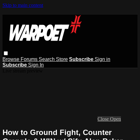
Skip to main content
Browse
Forums
Search
Store
Subscribe
Sign in
Subscribe
Sign In
Live stream preview
Close
Open
How to Ground Fight, Counter