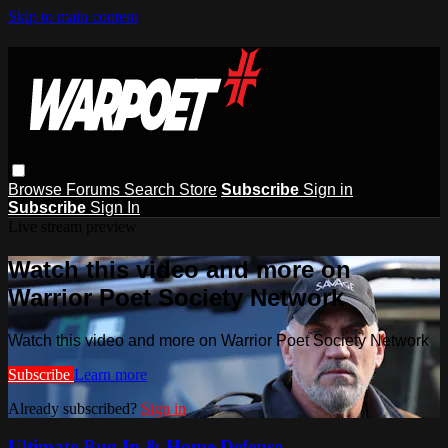
Skip to main content
Browse
Forums
Search
Store
Subscribe
Sign in
Subscribe
Sign In
Live stream preview
Watch this video and more on
Warrior Poet Society Network
Watch this video and more on Warrior Poet Society Network
Subscribe
Learn more
Already subscribed?
Sign in
Ultimate Bug In & Home Defense