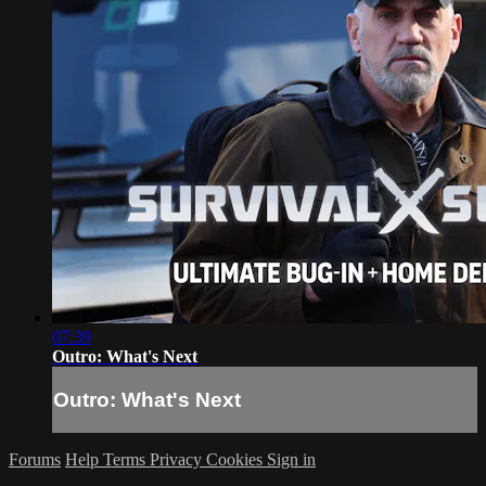
07:39
Outro: What's Next
Outro: What's Next
Forums
Help
Terms
Privacy
Cookies
Sign in