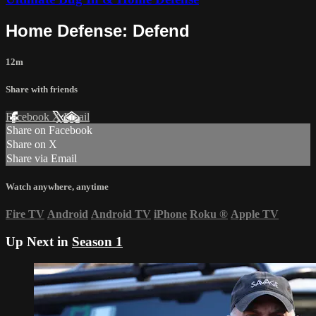
Home Defense: Defend
12m
Share with friends
Facebook
X
Email
Share on Facebook
Share on X
Share via Email
Watch anywhere, anytime
Fire TV
Android
Android TV
iPhone
Roku
®
Apple TV
Up Next in
Season 1