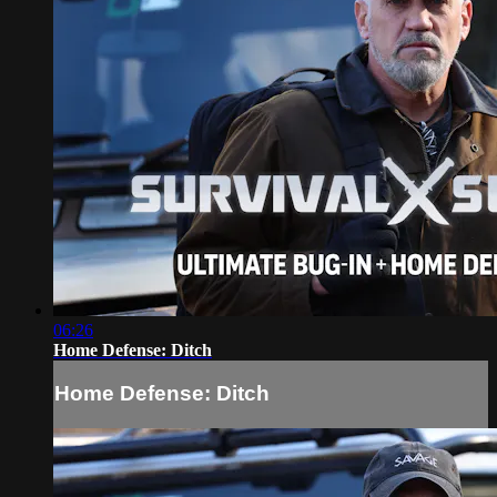
06:26
Home Defense: Ditch
Home Defense: Ditch