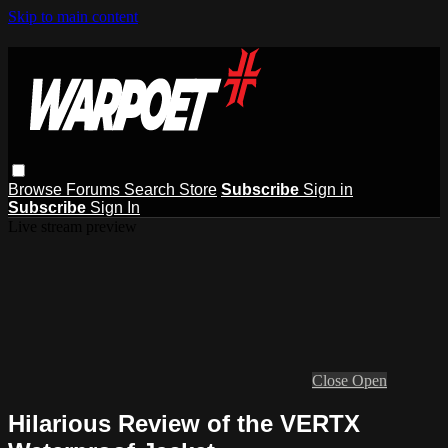
Skip to main content
Browse
Forums
Search
Store
Subscribe
Sign in
Subscribe
Sign In
Live stream preview
Close
Open
Hilarious Review of the VERTX