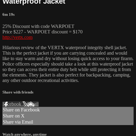
Waterproof Jacket
6m 19s
25% Discount with code WARPOET
Price $227 - WARPOET discount = $170
http://vertx.com
Hilarious review of the VERTX waterproof integrity shell jacket.
This is the perfect jacket if you are carrying concealed and would
like to stay warm and dry without losing quick access to your firarm.
Police officers especially should take a look at this waterproof jacket
so they can access their entire duty belt while still protecting it from
the elements. They jacket is also perfect for backpacking, camping,
any other outdoor recreational activities.
Share with friends
Facebook
X
Email
Share on Facebook
Share on X
Share via Email
Watch anywhere, anytime