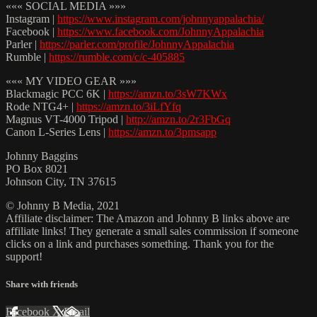
««« SOCIAL MEDIA »»»
Instagram |
https://www.instagram.com/johnnyappalachia/
Facebook |
https://www.facebook.com/JohnnyAppalachia
Parler |
https://parler.com/profile/JohnnyAppalachia
Rumble |
https://rumble.com/c/c-405885
««« MY VIDEO GEAR »»»
Blackmagic PCC 6K |
https://amzn.to/3sW7KWx
Rode NTG4+ |
https://amzn.to/3iLfYfq
Magnus VT-4000 Tripod |
http://amzn.to/2r3FbGq
Canon L-Series Lens |
https://amzn.to/3pmsapp
Johnny Baggins
PO Box 8021
Johnson City, TN 37615
© Johnny B Media, 2021
Affiliate disclaimer: The Amazon and Johnny B links above are
affiliate links! They generate a small sales commission if someone
clicks on a link and purchases something. Thank you for the
support!
Share with friends
Facebook
X
Email