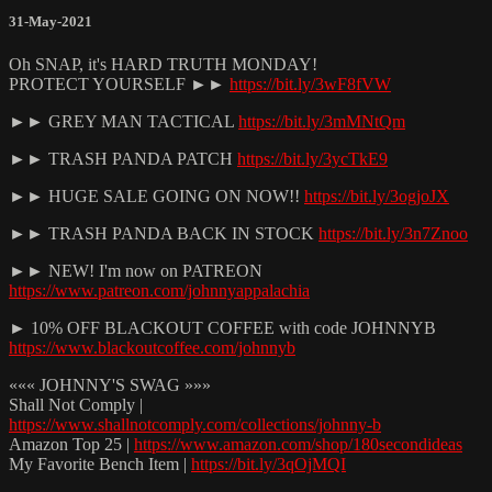
31-May-2021
Oh SNAP, it's HARD TRUTH MONDAY!
PROTECT YOURSELF ►►
https://bit.ly/3wF8fVW
►► GREY MAN TACTICAL
https://bit.ly/3mMNtQm
►► TRASH PANDA PATCH
https://bit.ly/3ycTkE9
►► HUGE SALE GOING ON NOW!!
https://bit.ly/3ogjoJX
►► TRASH PANDA BACK IN STOCK
https://bit.ly/3n7Znoo
►► NEW! I'm now on PATREON
https://www.patreon.com/johnnyappalachia
► 10% OFF BLACKOUT COFFEE with code JOHNNYB
https://www.blackoutcoffee.com/johnnyb
««« JOHNNY'S SWAG »»»
Shall Not Comply |
https://www.shallnotcomply.com/collections/johnny-b
Amazon Top 25 |
https://www.amazon.com/shop/180secondideas
My Favorite Bench Item |
https://bit.ly/3qOjMQI