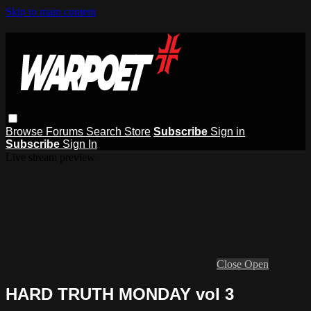
Skip to main content
Browse
Forums
Search
Store
Subscribe
Sign in
Subscribe
Sign In
Live stream preview
Close
Open
HARD TRUTH MONDAY vol 3