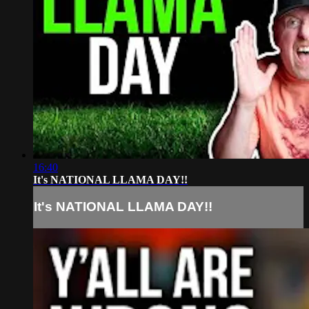
16:40
It's NATIONAL LLAMA DAY!!
It's NATIONAL LLAMA DAY!!