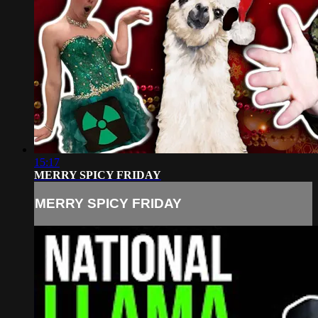
15:17
MERRY SPICY FRIDAY
MERRY SPICY FRIDAY