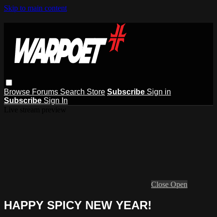
Skip to main content
Browse
Forums
Search
Store
Subscribe
Sign in
Subscribe
Sign In
Live stream preview
Close
Open
HAPPY SPICY NEW YEAR!