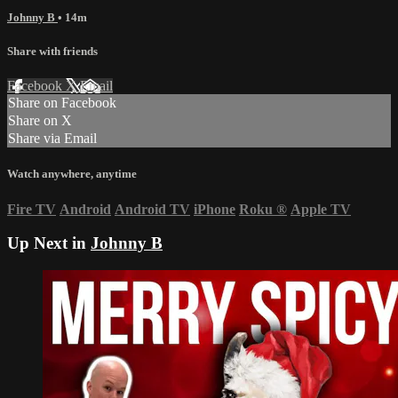
Johnny B
• 14m
Share with friends
Facebook
X
Email
Share on Facebook
Share on X
Share via Email
Watch anywhere, anytime
Fire TV
Android
Android TV
iPhone
Roku
®
Apple TV
Up Next in
Johnny B