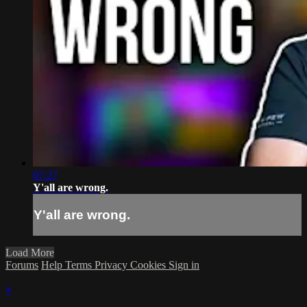
07:27
Y'all are wrong.
Y'all are wrong.
Load More
Forums
Help
Terms
Privacy
Cookies
Sign in
×