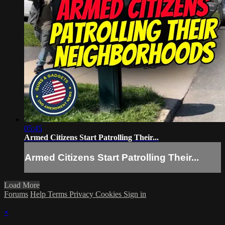
05:45
Armed Citizens Start Patrolling Their...
Armed Citizens Start Patrolling Their...
Load More
Forums
Help
Terms
Privacy
Cookies
Sign in
×