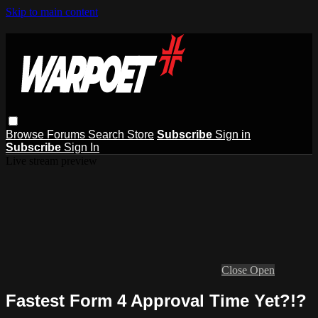
Skip to main content
Browse
Forums
Search
Store
Subscribe
Sign in
Subscribe
Sign In
Live stream preview
Close
Open
Fastest Form 4 Approval Time Yet?!?