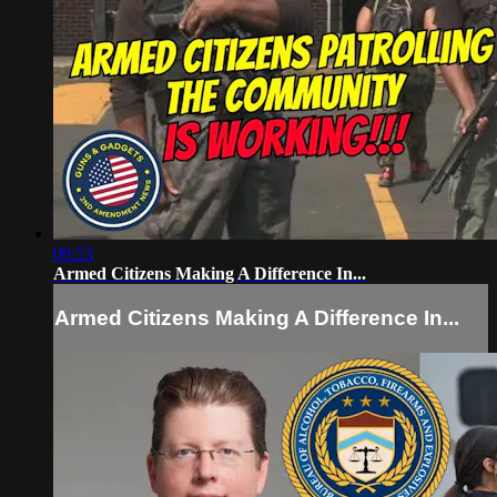
09:53
Armed Citizens Making A Difference In...
Armed Citizens Making A Difference In...