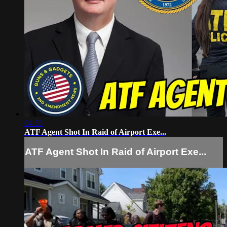
04:38
ATF Agent Shot In Raid of Airport Exe...
ATF Agent Shot In Raid of Airport Exe...