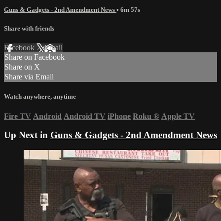
Guns & Gadgets - 2nd Amendment News
• 6m 57s
Share with friends
Facebook
X
Email
Share on Facebook
Share on X
Share via Email
Watch anywhere, anytime
Fire TV
Android
Android TV
iPhone
Roku
®
Apple TV
Up Next in
Guns & Gadgets - 2nd Amendment News