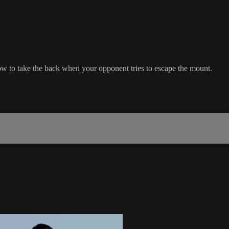
how to take the back when your opponent tries to escape the mount.