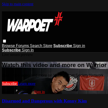
Skip to main content
Browse
Forums
Search
Store
Subscribe
Sign in
Subscribe
Sign In
Live stream preview
Watch this video and more on Warrior
Watch this video and more on Warrior Poet Society Network
Subscribe
Learn more
Already subscribed?
Sign in
Disarmed and Dangerous with Kenny Kim