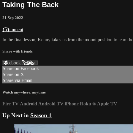
Taking The Back
21-Sep-2022
1 comment
In the final lesson, Kenny takes us from the mount position to learn 
Share with friends
Facebook
X
Email
Share on Facebook
Share on X
Share via Email
Watch anywhere, anytime
Fire TV
Android
Android TV
iPhone
Roku
®
Apple TV
Up Next in
Season 1