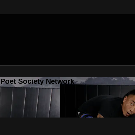
 Poet Society Network