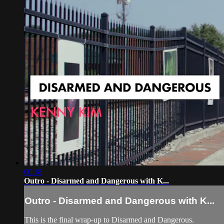
00:18
Outro - Disarmed and Dangerous with K...
Outro - Disarmed and Dangerous with K...
This is the final wrap-up to Disarmed and Dangerous.