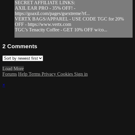
SECRET AFFILIATE LINKS:
AXIL EAR PRO - 35% OFF! -
https://goaxil.com/pages/gsextreme?rf...
VERTX BAGS/APPAREL - USE CODE TGC for 20%
OFF - https://www.vertx.com
TGC’s Tenacity Coffee - GET 10% OFF w/co...
2
Comments
Load More
Forums
Help
Terms
Privacy
Cookies
Sign in
×