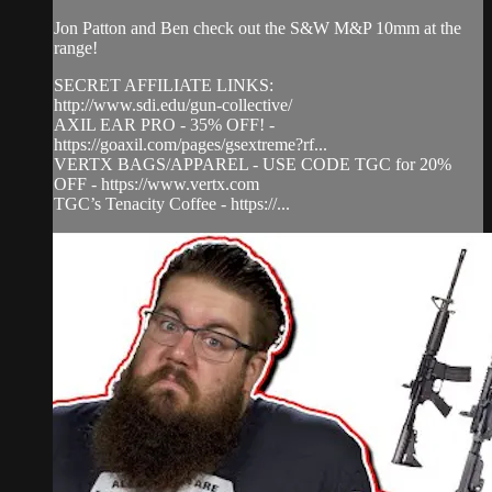
Jon Patton and Ben check out the S&W M&P 10mm at the
range!
SECRET AFFILIATE LINKS:
http://www.sdi.edu/gun-collective/
AXIL EAR PRO - 35% OFF! -
https://goaxil.com/pages/gsextreme?rf...
VERTX BAGS/APPAREL - USE CODE TGC for 20%
OFF - https://www.vertx.com
TGC’s Tenacity Coffee - https://...