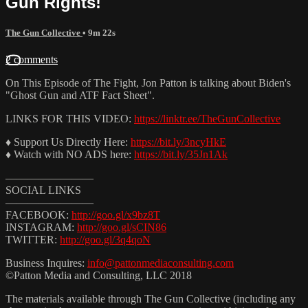
Gun Rights!
The Gun Collective
• 9m 22s
2 comments
On This Episode of The Fight, Jon Patton is talking about Biden's
"Ghost Gun and ATF Fact Sheet".
LINKS FOR THIS VIDEO:
https://linktr.ee/TheGunCollective
♦ Support Us Directly Here:
https://bit.ly/3ncyHkE
♦ Watch with NO ADS here:
https://bit.ly/35Jn1Ak
————————
SOCIAL LINKS
————————
FACEBOOK:
http://goo.gl/x9bz8T
INSTAGRAM:
http://goo.gl/sCIN86
TWITTER:
http://goo.gl/3q4qoN
Business Inquires:
info@pattonmediaconsulting.com
©Patton Media and Consulting, LLC 2018
The materials available through The Gun Collective (including any