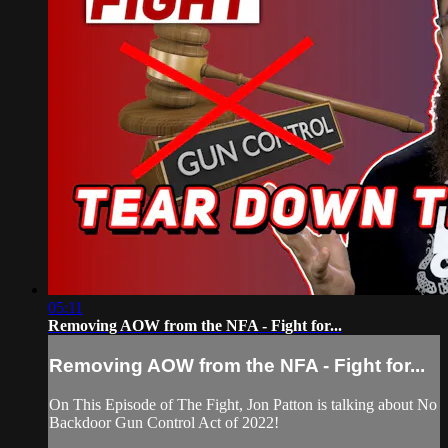
05:11
Removing AOW from the NFA - Fight for...
Removing AOW from the NFA - Fight for...
On This Episode of The Fight, Jon Patton is talking about No
Backdoor Gun Control Act of 2022!