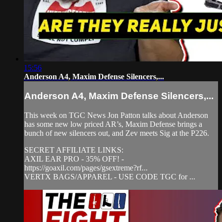
15:56
Anderson A4, Maxim Defense Silencers,...
Anderson A4, Maxim Defense Silencers,...
This week on TGC News Jon Patton talks about Anderson
has some new low priced AR’s, Maxim Defense brings a
bunch of new silencers out, and Zev meets Sig at the P226.
SECRET AFFILIATE LINKS:
AXIL EAR PRO - 35% OFF! -
https://goaxil.com/pages/gsextreme?rf...
VERTX BAGS/APPAREL - USE CODE TGC for ...