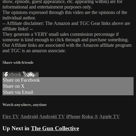
show, episode, guest appearance, etc. appearing within) are for
informational and entertainment purposes only.
The opinions expressed through this video are the opinions of the
individual author.
-- Affiliate disclaimer: The Amazon and TGC Gear links above are
affiliate links! --
They generate a VERY small sales commission percentage if
someone is kind enough to click through and purchase something.
Our Affiliate links are associated with the Amazon affiliate program
and TGC is an amazon associate.
Share with friends
Facebook
X
Email
Share on Facebook
Share on X
Share via Email
Watch anywhere, anytime
Fire TV
Android
Android TV
iPhone
Roku
®
Apple TV
Up Next in
The Gun Collective