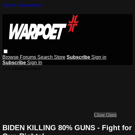
Skip to main content
Browse
Forums
Search
Store
Subscribe
Sign in
Subscribe
Sign In
Live stream preview
Close
Open
BIDEN KILLING 80% GUNS - Fight for