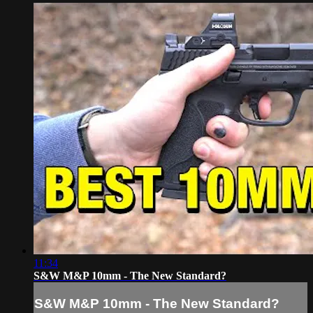
11:34
S&W M&P 10mm - The New Standard?
S&W M&P 10mm - The New Standard?