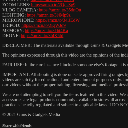
ZOOM LENS:
https://amzn.to/2QdsSp9
VLOG CAMERA:
https://amzn.to/35dnOtt
LIGHTING:
https://amzn.to/3l4Mp9z
MICROPHONE:
https://amzn.to/34lJEdW
TRIPOD:
https://amzn.to/2EjWJd9
MEMORY:
https://amzn.to/31ht4Ka
DRONE:
https://amzn.to/3hlX5hI
DISCLAIMER: The materials available through Guns & Gadgets Media (
The opinions expressed through this video are the opinions of the indi
FAIR USE: In the rare instance I include someone else’s footage it i
IMPORTANT: All shooting is done on state-approved firing ranges by t
videos are strictly for educational and entertainment purposes only.
our videos without the proper training, licensing, and medical professi
We are not attempting to sell you the items featured in this video. We 
accessories are legal products commonly available in stores all acros
practice is heavily regulated and subject to applicable laws. I DO NOT
© 2021 Guns & Gadgets Media
Share with friends