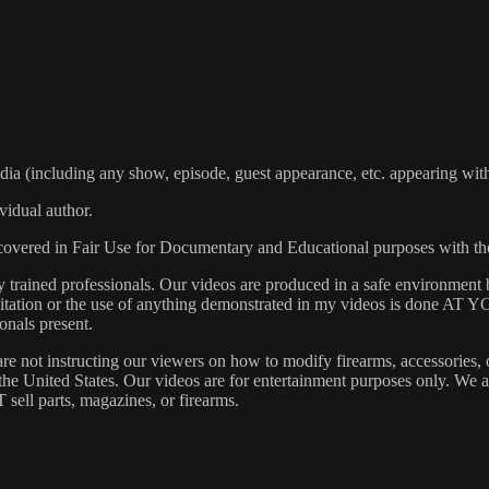
including any show, episode, guest appearance, etc. appearing within
vidual author.
s covered in Fair Use for Documentary and Educational purposes with t
rained professionals. Our videos are produced in a safe environment b
 Imitation or the use of anything demonstrated in my videos is done AT
onals present.
are not instructing our viewers on how to modify firearms, accessories, 
s the United States. Our videos are for entertainment purposes only. W
 sell parts, magazines, or firearms.