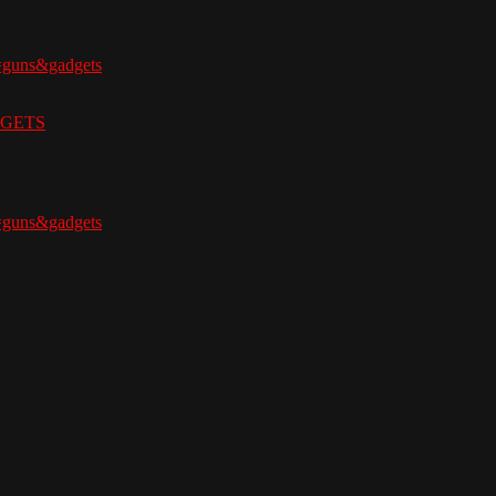
=guns&gadgets
ADGETS
=guns&gadgets