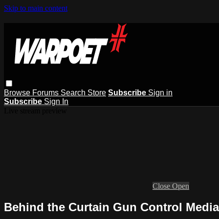
Skip to main content
Browse
Forums
Search
Store
Subscribe
Sign in
Subscribe
Sign In
Live stream preview
Close
Open
Behind the Curtain Gun Control Media