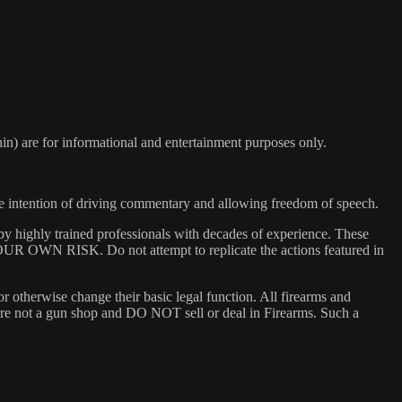
) are for informational and entertainment purposes only.
he intention of driving commentary and allowing freedom of speech.
y highly trained professionals with decades of experience. These
 YOUR OWN RISK. Do not attempt to replicate the actions featured in
or otherwise change their basic legal function. All firearms and
e are not a gun shop and DO NOT sell or deal in Firearms. Such a