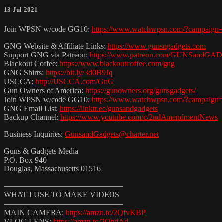
13-Jul-2021
Join WPSN w/code GG10:
https://www.watchwpsn.com/?campaign
GNG Website & Affiliate Links:
https://www.gunsngadgets.com
Support GNG via Patreon:
https://www.patreon.com/GUNSandG
Blackout Coffee:
https://www.blackoutcoffee.com/gng
GNG Shirts:
https://bit.ly/3d0B9Jq
USCCA:
http://USCCA.com/GnG
Gun Owners of America:
https://gunowners.org/gunsgadgets/
Join WPSN w/code GG10:
https://www.watchwpsn.com/?campaign
GNG Email List:
https://linktr.ee/gunsandgadgets
Backup Channel:
https://www.youtube.com/c/2ndAmendmentNews
Business Inquiries:
GunsandGadgets@charter.net
Guns & Gadgets Media
P.O. Box 940
Douglas, Massachusetts 01516
———————————————
WHAT I USE TO MAKE VIDEOS
———————————————
MAIN CAMERA:
https://amzn.to/2QfvKBP
VLOG LENS:
https://amzn.to/2QtviAd