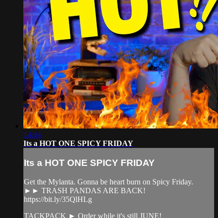
14:44
Its a HOT ONE SPICY FRIDAY
Its a HOT ONE SPICY FRIDAY
Get the Mylanta. Gonna be heart burn on Spicy Friday.
►► TRASH PANDAS ARE BACK!
https://bit.ly/35QlHLg
TACKPACK ► Order while it's still JUNE!