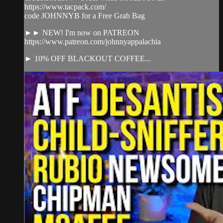
https://www.tacpack.com/
code JOHNNYB for a Free Grab Bag
►► NEW! I'm now on PATREON
https://www.patreon.com/johnnyappalachia
► 10% OFF BLACKOUT COFFEE...