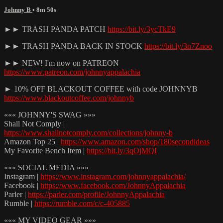
Johnny B
• 8m 50s
►► TRASH PANDA PATCH
https://bit.ly/3ycTkE9
►► TRASH PANDA BACK IN STOCK
https://bit.ly/3n7Znoo
►► NEW! I'm now on PATREON
https://www.patreon.com/johnnyappalachia
► 10% OFF BLACKOUT COFFEE with code JOHNNYB
https://www.blackoutcoffee.com/johnnyb
««« JOHNNY'S SWAG »»»
Shall Not Comply |
https://www.shallnotcomply.com/collections/johnny-b
Amazon Top 25 |
https://www.amazon.com/shop/180secondideas
My Favorite Bench Item |
https://bit.ly/3qOjMQI
««« SOCIAL MEDIA »»»
Instagram |
https://www.instagram.com/johnnyappalachia/
Facebook |
https://www.facebook.com/JohnnyAppalachia
Parler |
https://parler.com/profile/JohnnyAppalachia
Rumble |
https://rumble.com/c/c-405885
««« MY VIDEO GEAR »»»