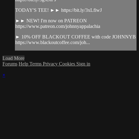
TODAY'S TEE! ►► https://bit.ly/3xLfiwJ
►► NEW! I'm now on PATREON
https://www.patreon.com/johnnyappalachia
► 10% OFF BLACKOUT COFFEE with code JOHNNYB
https://www.blackoutcoffee.com/joh...
Load More
Forums
Help
Terms
Privacy
Cookies
Sign in
×