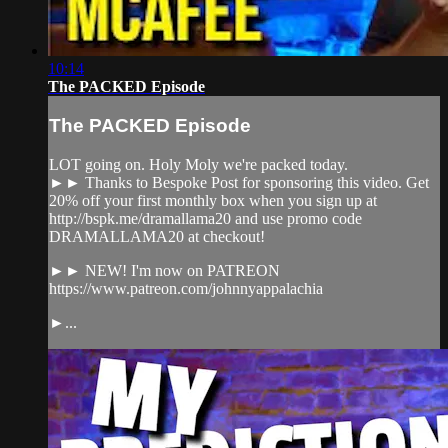
10:14
The PACKED Episode
The PACKED Episode
LOT going on. Holy Moly we're packed today.
►► Thanks to Bespoke Post for sponsoring this video. Get
20% off your first monthly box when you sign up at
http://bspk.me/dramallama20 and use promo code
DRAMALLAMA20 at checkout!
►► NEW! I'm now on PATREON
https://www.patreon.com/johnnyappalachia
►...