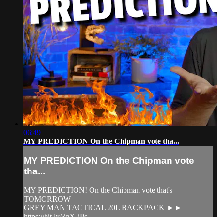
06:49
MY PREDICTION On the Chipman vote tha...
MY PREDICTION On the Chipman vote
tha...
MY PREDICTION! On the Chipman vote that's
TOMORROW
GREY MAN TACTICAL 20L BACKPACK ►►
https://bit.ly/3gXJiPs