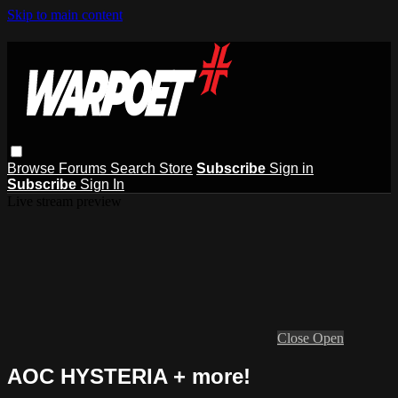
Skip to main content
Browse
Forums
Search
Store
Subscribe
Sign in
Subscribe
Sign In
Live stream preview
Close
Open
AOC HYSTERIA + more!