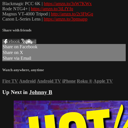
Blackmagic PCC 6K |
https://amzn.to/3sW7KWx
Rode NTG4+ |
https://amzn.to/3iLfYfq
Magnus VT-4000 Tripod |
http://amzn.to/2r3FbGq
Canon L-Series Lens |
https://amzn.to/3pmsapp
Share with friends
Facebook
X
Email
Share on Facebook
Share on X
Share via Email
Watch anywhere, anytime
Fire TV
Android
Android TV
iPhone
Roku
®
Apple TV
Up Next in
Johnny B