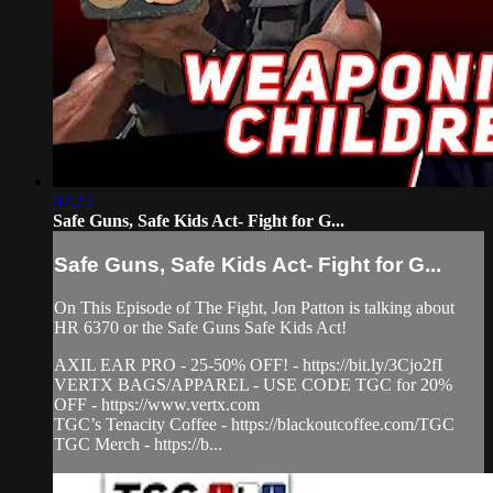
07:22
Safe Guns, Safe Kids Act- Fight for G...
Safe Guns, Safe Kids Act- Fight for G...
On This Episode of The Fight, Jon Patton is talking about
HR 6370 or the Safe Guns Safe Kids Act!
AXIL EAR PRO - 25-50% OFF! - https://bit.ly/3Cjo2fI
VERTX BAGS/APPAREL - USE CODE TGC for 20%
OFF - https://www.vertx.com
TGC’s Tenacity Coffee - https://blackoutcoffee.com/TGC
TGC Merch - https://b...