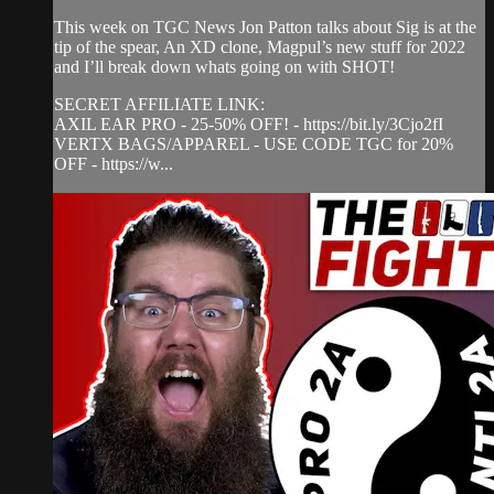
This week on TGC News Jon Patton talks about Sig is at the
tip of the spear, An XD clone, Magpul’s new stuff for 2022
and I’ll break down whats going on with SHOT!
SECRET AFFILIATE LINK:
AXIL EAR PRO - 25-50% OFF! - https://bit.ly/3Cjo2fI
VERTX BAGS/APPAREL - USE CODE TGC for 20%
OFF - https://w...