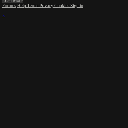
Load More
Forums
Help
Terms
Privacy
Cookies
Sign in
×