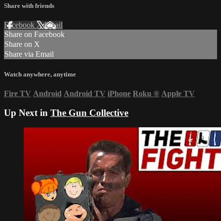
Share with friends
Facebook
X
Email
Share on Facebook
Share on X
Share via Email
Watch anywhere, anytime
Fire TV
Android
Android TV
iPhone
Roku
®
Apple TV
Up Next in
The Gun Collective