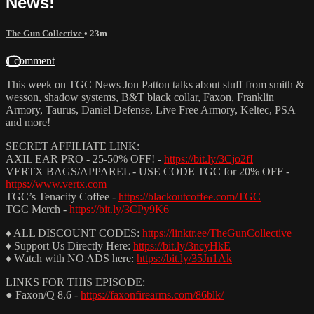
News!
The Gun Collective
• 23m
1 comment
This week on TGC News Jon Patton talks about stuff from smith &
wesson, shadow systems, B&T black collar, Faxon, Franklin
Armory, Taurus, Daniel Defense, Live Free Armory, Keltec, PSA
and more!
SECRET AFFILIATE LINK:
AXIL EAR PRO - 25-50% OFF! -
https://bit.ly/3Cjo2fI
VERTX BAGS/APPAREL - USE CODE TGC for 20% OFF -
https://www.vertx.com
TGC’s Tenacity Coffee -
https://blackoutcoffee.com/TGC
TGC Merch -
https://bit.ly/3CPy9K6
♦ ALL DISCOUNT CODES:
https://linktr.ee/TheGunCollective
♦ Support Us Directly Here:
https://bit.ly/3ncyHkE
♦ Watch with NO ADS here:
https://bit.ly/35Jn1Ak
LINKS FOR THIS EPISODE:
● Faxon/Q 8.6 -
https://faxonfirearms.com/86blk/