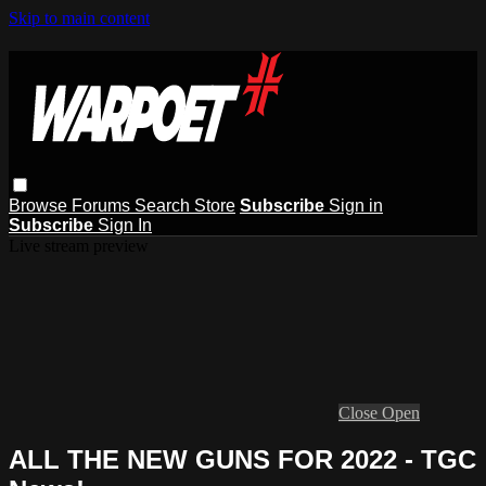
Skip to main content
Browse
Forums
Search
Store
Subscribe
Sign in
Subscribe
Sign In
Live stream preview
Close
Open
ALL THE NEW GUNS FOR 2022 - TGC