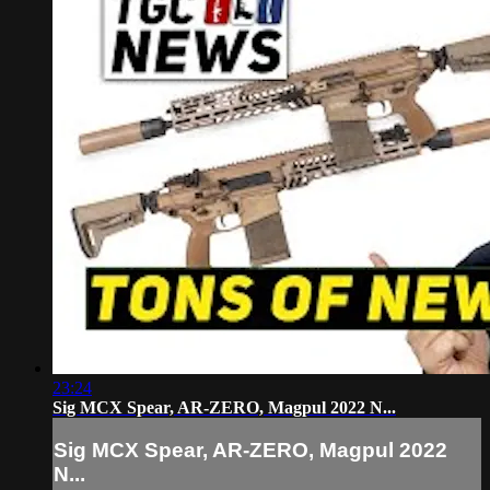
23:24
Sig MCX Spear, AR-ZERO, Magpul 2022 N...
Sig MCX Spear, AR-ZERO, Magpul 2022
N...