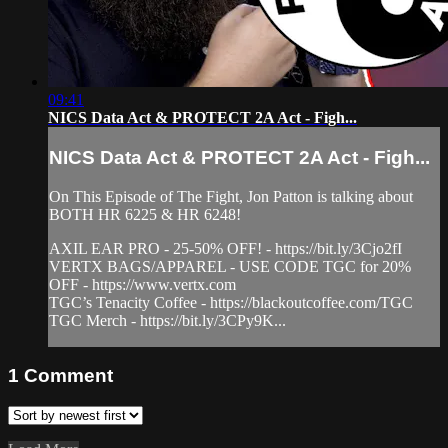
09:41
NICS Data Act & PROTECT 2A Act - Figh...
NICS Data Act & PROTECT 2A Act - Figh...
On This Episode of The Fight, Jon Patton is talking about
BOTH HR 6225 & HR 6248!
AXIL EAR PRO - 25-50% OFF! - https://bit.ly/3Cjo2fI
VERTX BAGS/APPAREL - USE CODE TGC for 20%
OFF - https://www.vertx.com
TGC’s Tenacity Coffee - https://blackoutcoffee.com/TGC
TGC Merch - https://bit.ly/3CPy9K...
1
Comment