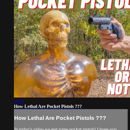
16:01
How Lethal Are Pocket Pistols ???
How Lethal Are Pocket Pistols ???
In today’s video we test some pocket pistols! I hope you