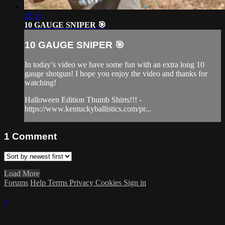
13:11
10 GAUGE SNIPER 🎯
10 GAUGE SNIPER 🎯
In today’s video we have some fun with an extra long 10
gauge shotgun! I hope you enjoy the video and thanks for
watching!
Halloween Edition Thumb Shirts!!! -
https://www.kentuckyballistics.com/pr...
1
Comment
Load More
Forums
Help
Terms
Privacy
Cookies
Sign in
×