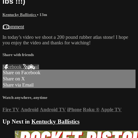
lbs !!!)
Kentucky Ballistics
• 13m
1 comment
In today’s video we shoot a 200 pound rubber atlas stone! I hope
you enjoy the video and thanks for watching!
Share with friends
Facebook
X
Email
Share on Facebook
Share on X
Share via Email
Watch anywhere, anytime
Fire TV
Android
Android TV
iPhone
Roku
®
Apple TV
Up Next in
Kentucky Ballistics