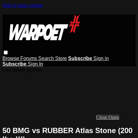
Skip to main content
Browse
Forums
Search
Store
Subscribe
Sign in
Subscribe
Sign In
Live stream preview
Close
Open
50 BMG vs RUBBER Atlas Stone (200