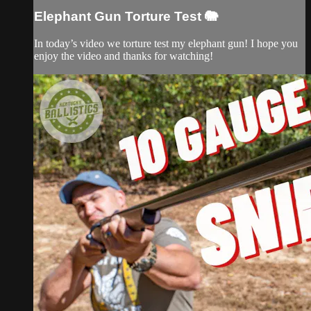
Elephant Gun Torture Test 🐘
In today’s video we torture test my elephant gun! I hope you
enjoy the video and thanks for watching!