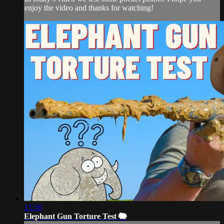
enjoy the video and thanks for watching!
15:56
Elephant Gun Torture Test 🐘