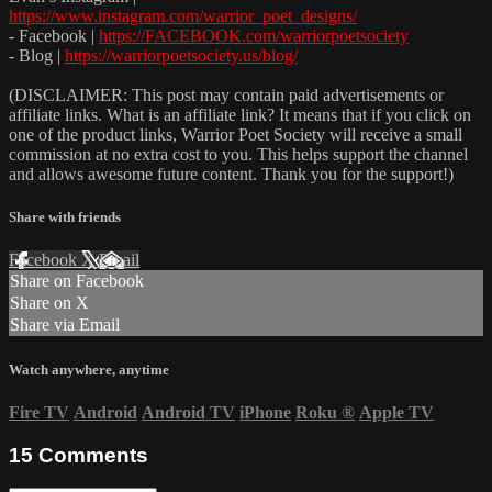
https://www.instagram.com/warrior_poet_designs/
- Facebook |
https://FACEBOOK.com/warriorpoetsociety
- Blog |
https://warriorpoetsociety.us/blog/
(DISCLAIMER: This post may contain paid advertisements or
affiliate links. What is an affiliate link? It means that if you click on
one of the product links, Warrior Poet Society will receive a small
commission at no extra cost to you. This helps support the channel
and allows awesome future content. Thank you for the support!)
Share with friends
Facebook
X
Email
Share on Facebook
Share on X
Share via Email
Watch anywhere, anytime
Fire TV
Android
Android TV
iPhone
Roku
®
Apple TV
15
Comments