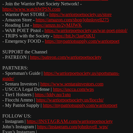
- Join the Warrior Poet Society Network! -
https://www.watchWPSN.com
- Warrior Poet STORE -
https://warriorpoetsociety.us/store
- Amazon Store -
https://amazon.com/shop/johnlovell275
- Reading List -
https://amzn.to/2yMJJWK
- WAR POET Pistol -
https://warriorpoetsociety.us/war-poet-pistol/
- TRIPS with the Society -
https://bit.ly/3agOiKU
- Emergency FOOD -
https://mypatriotsupply.com/warriorpoet
SUPPORT the Channel
- PATREON |
https://patreon.com/warriorpoetsociety
PARTNERS:
- Sportsman's Guide |
https://warriorpoetsociety.us/sportsmans-
guide/
- Sentara Investors |
https://www.sentarainvestors.com
- USCCA Legal Defense |
https://uscca.com/wps
- Tier1 Holsters |
https://lddy.no/1utq
- Fiocchi Ammo |
https://warriorpoetsociety.us/fiocchi/
- My Patriot Supply |
https://mypatriotsupply.com/warriorpoet
FOLLOW US:
- Instagram |
https://INSTAGRAM.com/warriorpoetsociety
John’s Instagram |
https://instagram.com/johnlovell_wps/
Evan’s Instagram |