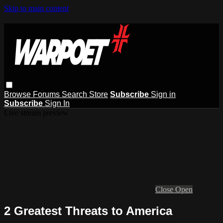
Skip to main content
Browse
Forums
Search
Store
Subscribe
Sign in
Subscribe
Sign In
Live stream preview
Close
Open
2 Greatest Threats to America