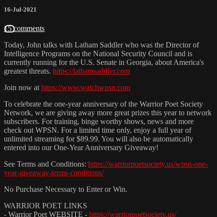
16-Jul-2021
15 comments
Today, John talks with Latham Saddler who was the Director of
Intelligence Programs on the National Security Council and is
currently running for the U.S. Senate in Georgia, about America's
greatest threats.
https://lathamsaddler.com
Join now at
https://www.watchwpsn.com
To celebrate the one-year anniversary of the Warrior Poet Society
Network, we are giving away more great prizes this year to network
subscribers. For training, binge worthy shows, news and more
check out WPSN. For a limited time only, enjoy a full year of
unlimited streaming for $89.99. You will also be automatically
entered into our One-Year Anniversary Giveaway!
See Terms and Conditions:
https://warriorpoetsociety.us/wpsn-one-
year-giveaway-terms-conditions/
No Purchase Necessary to Enter or Win.
WARRIOR POET LINKS
- Warrior Poet WEBSITE -
https://warriorpoetsociety.us/