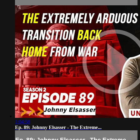
1:04:58
Ep. 89: Johnny Elsasser - The Extreme...
Ep. 89: Johnny Elsasser - The Extreme...