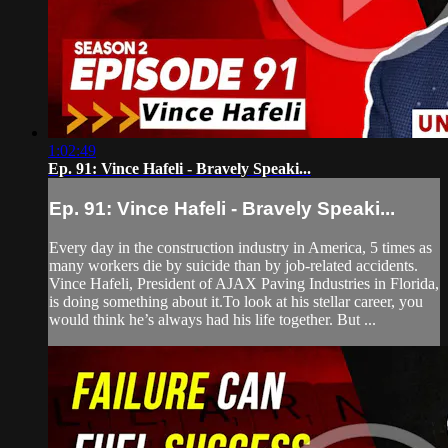
1:02:49
Ep. 91: Vince Hafeli - Bravely Speaki...
Ep. 91: Vince Hafeli - Bravely Speaki...
Every day in the construction industry in America, 5 times as
many workers die by suicide than by job-related accidents.
Vince Hafeli, President of AJAX Paving Industries in Florida,
is doing something about it.To look at his stellar career, you
would think he’s always had his life together. But ...