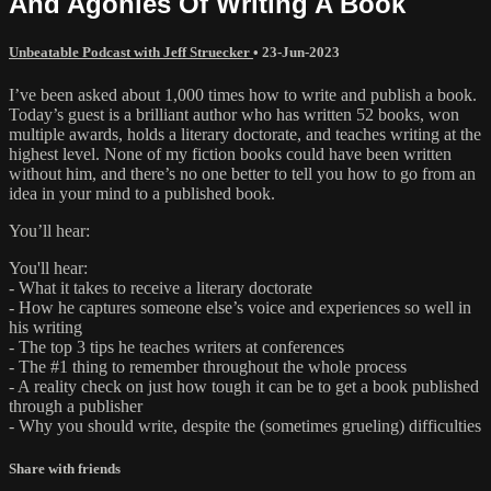
And Agonies Of Writing A Book
Unbeatable Podcast with Jeff Struecker
•
23-Jun-2023
I’ve been asked about 1,000 times how to write and publish a book.
Today’s guest is a brilliant author who has written 52 books, won
multiple awards, holds a literary doctorate, and teaches writing at the
highest level. None of my fiction books could have been written
without him, and there’s no one better to tell you how to go from an
idea in your mind to a published book.
You’ll hear:
You'll hear:
- What it takes to receive a literary doctorate
- How he captures someone else’s voice and experiences so well in
his writing
- The top 3 tips he teaches writers at conferences
- The #1 thing to remember throughout the whole process
- A reality check on just how tough it can be to get a book published
through a publisher
- Why you should write, despite the (sometimes grueling) difficulties
Share with friends