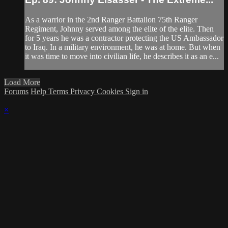
As a warrior in the 2nd Ranger Battalion 75th Ranger
Regiment, Johnny served among the elite of the elite. Then
for 5 years he was a contractor protecting the US Ambassador
to Iraq. In a military environment, he was at home. But when
it was time to move into civilian life, he describes it as an e...
Load More
Forums
Help
Terms
Privacy
Cookies
Sign in
×