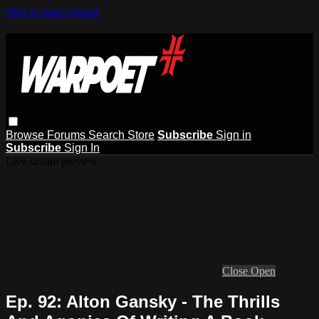
Skip to main content
Browse
Forums
Search
Store
Subscribe
Sign in
Subscribe
Sign In
Live stream preview
Close
Open
Ep. 92: Alton Gansky - The Thrills