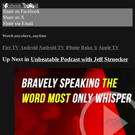
Facebook
X
Email
Share on Facebook
Share on X
Share via Email
Watch anywhere, anytime
Fire TV
Android
Android TV
iPhone
Roku
®
Apple TV
Up Next in
Unbeatable Podcast with Jeff Struecker