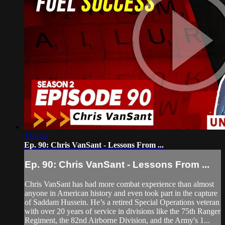
1:05:02
Ep. 90: Chris VanSant - Lessons From ...
Ep. 90: Chris VanSant - Lessons From ...
Chris VanSant has had more combat experience than almost
anyone in American history and even took part in the capture
of Saddam Hussein. He’s a retired Special Operations veteran
with over 20 years of service in divisions like the 75th Ranger
Regiment, the 82nd Airborne Division, and the Army's 1...